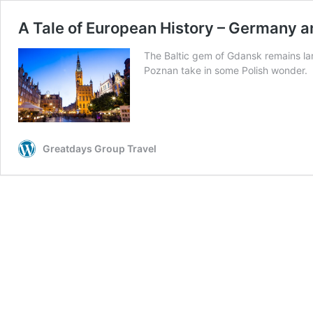
A Tale of European History – Germany 
The Baltic gem of Gdansk remains lar
Poznan take in some Polish wonder.
Greatdays Group Travel