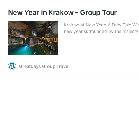
New Year in Krakow – Group Tour
Krakow at New Year: A Fairy Tale Win
new year surrounded by the majest
Greatdays Group Travel