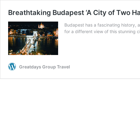
Breathtaking Budapest ‘A City of Two Ha
Budapest has a fascinating history, 
for a different view of this stunning ci
Greatdays Group Travel