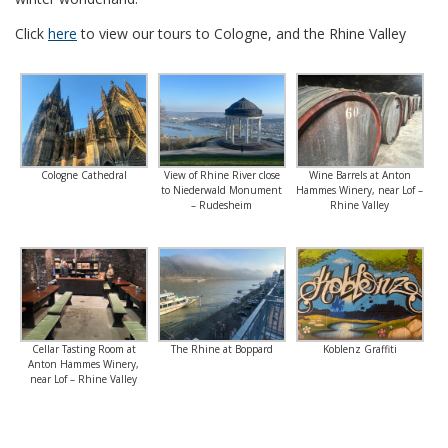
Click
here
to view our tours to Cologne, and the Rhine Valley
Cologne Cathedral
View of Rhine River close
Wine Barrels at Anton
to Niederwald Monument
Hammes Winery, near Lof –
– Rudesheim
Rhine Valley
Cellar Tasting Room at
The Rhine at Boppard
Koblenz Graffiti
Anton Hammes Winery,
near Lof – Rhine Valley