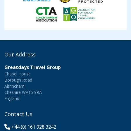
Our Address
Greatdays Travel Group
Chapel House
Borough Road
Altrincham
Cheshire WA15 9RA
England
Contact Us
+44 (0) 161 928 3242