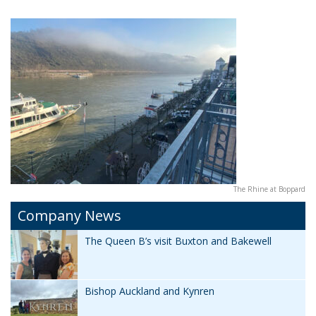
The Rhine at Boppard
Company News
The Queen B’s visit Buxton and Bakewell
Bishop Auckland and Kynren