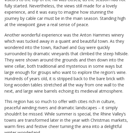
fully started. Nevertheless, the views still made for a lovely
experience, and it was easy to imagine how stunning the
journey by cable car must be in the main season. Standing high
at the viewpoint gave a real sense of peace.
Another wonderful experience was the Anton Hammes winery
which was tucked away in a quaint and beautiful town. As they
wondered into the town, Rachael and Guy were quickly
surrounded by dramatic vineyards that climbed the steep hillside.
They were shown around the grounds and then down into the
wine cellar, both traditional and mysterious in some ways but
large enough for groups who want to explore the region’s wine.
Hundreds of years old, it is stripped back to the bare brick with
long wooden tables stretched all the way from one wall to the
next, and large wine barrels echoing its medieval atmosphere.
This region has so much to offer with cities rich in culture,
peaceful winding rivers and dramatic landscapes – it simply
shouldn’t be missed. While summer is special, the Rhine Valley’s
towns are transformed later in the year with Christmas markets,
warm fires and festive cheer turning the area into a delightful
winter wonderland.