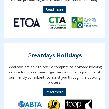
Read more
Greatdays
Holidays
Greatdays are able to offer a complete tailor-made booking
service for group travel organisers with the help of one of
our friendly consultants to assist you through the booking
process.
Read more