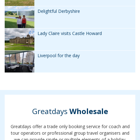
Delightful Derbyshire
Lady Claire visits Castle Howard
Liverpool for the day
Greatdays
Wholesale
Greatdays offer a trade only booking service for coach and
tour operators or professional group travel organisers and
we can provide single or multiple elements of a holiday.