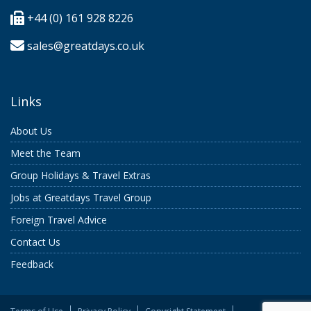
+44 (0) 161 928 8226
sales@greatdays.co.uk
Links
About Us
Meet the Team
Group Holidays & Travel Extras
Jobs at Greatdays Travel Group
Foreign Travel Advice
Contact Us
Feedback