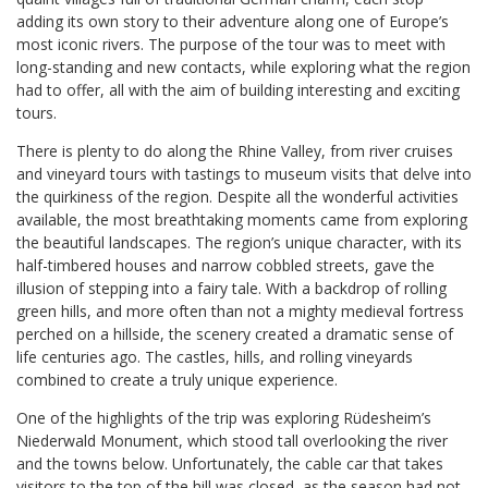
adding its own story to their adventure along one of Europe’s
most iconic rivers. The purpose of the tour was to meet with
long-standing and new contacts, while exploring what the region
had to offer, all with the aim of building interesting and exciting
tours.
There is plenty to do along the Rhine Valley, from river cruises
and vineyard tours with tastings to museum visits that delve into
the quirkiness of the region. Despite all the wonderful activities
available, the most breathtaking moments came from exploring
the beautiful landscapes. The region’s unique character, with its
half-timbered houses and narrow cobbled streets, gave the
illusion of stepping into a fairy tale. With a backdrop of rolling
green hills, and more often than not a mighty medieval fortress
perched on a hillside, the scenery created a dramatic sense of
life centuries ago. The castles, hills, and rolling vineyards
combined to create a truly unique experience.
One of the highlights of the trip was exploring Rüdesheim’s
Niederwald Monument, which stood tall overlooking the river
and the towns below. Unfortunately, the cable car that takes
visitors to the top of the hill was closed, as the season had not