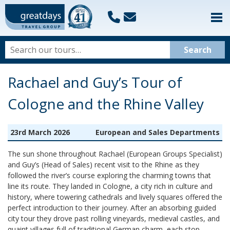
Rachael and Guy’s Tour of
Cologne and the Rhine Valley
23rd March 2026
European and Sales Departments
The sun shone throughout Rachael (European Groups Specialist)
and Guy’s (Head of Sales) recent visit to the Rhine as they
followed the river’s course exploring the charming towns that
line its route. They landed in Cologne, a city rich in culture and
history, where towering cathedrals and lively squares offered the
perfect introduction to their journey. After an absorbing guided
city tour they drove past rolling vineyards, medieval castles, and
quaint villages full of traditional German charm, each stop