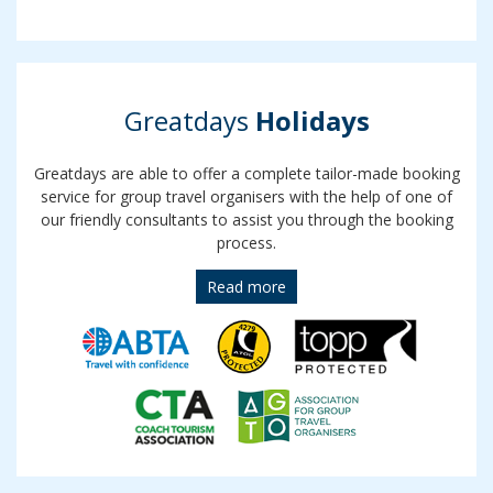
Greatdays
Holidays
Greatdays are able to offer a complete tailor-made booking
service for group travel organisers with the help of one of
our friendly consultants to assist you through the booking
process.
Read more