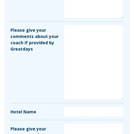
Please give your
comments about your
coach if provided by
Greatdays
Hotel Name
Please give your