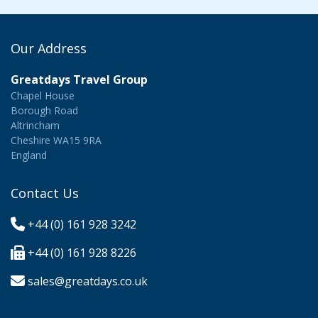
Our Address
Greatdays Travel Group
Chapel House
Borough Road
Altrincham
Cheshire WA15 9RA
England
Contact Us
+44 (0) 161 928 3242
+44 (0) 161 928 8226
sales@greatdays.co.uk