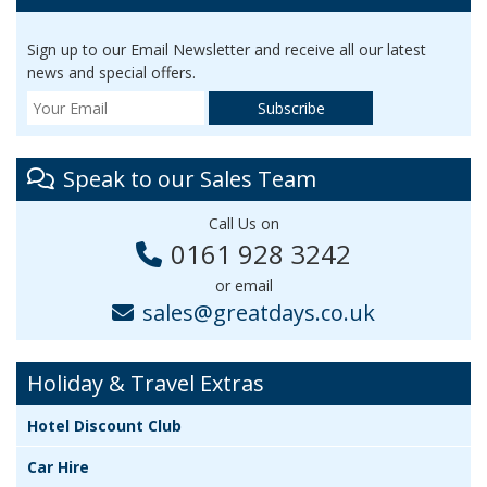
Sign up to our Email Newsletter and receive all our latest
news and special offers.
Speak to our Sales Team
Call Us on
0161 928 3242
or email
sales@greatdays.co.uk
Holiday & Travel Extras
Hotel Discount Club
Car Hire