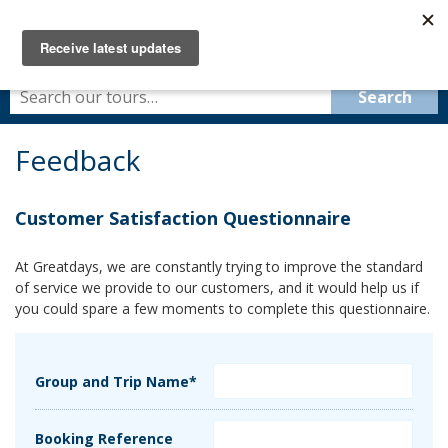
Feedback
Customer Satisfaction Questionnaire
At Greatdays, we are constantly trying to improve the standard
of service we provide to our customers, and it would help us if
you could spare a few moments to complete this questionnaire.
Group and Trip Name*
Booking Reference