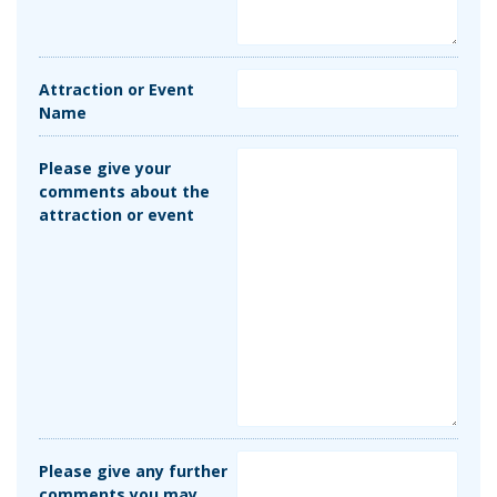
Attraction or Event
Name
Please give your
comments about the
attraction or event
Please give any further
comments you may