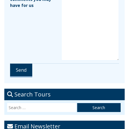
have for us
Search Tours
Email Newsletter