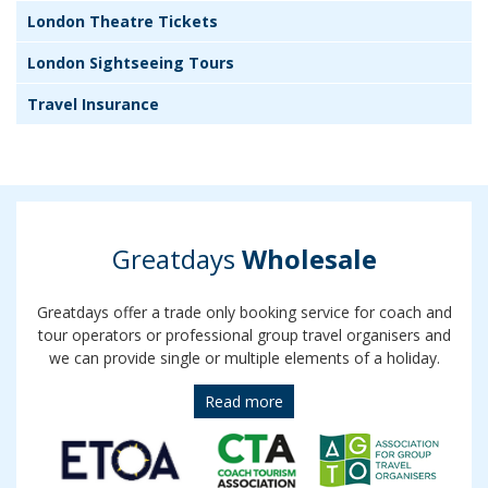
London Theatre Tickets
London Sightseeing Tours
Travel Insurance
Greatdays
Wholesale
Greatdays offer a trade only booking service for coach and
tour operators or professional group travel organisers and
we can provide single or multiple elements of a holiday.
Read more