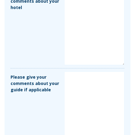
comments about your
hotel
Please give your
comments about your
guide if applicable