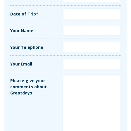
Date of Trip*
Your Name
Your Telephone
Your Email
Please give your
comments about
Greatdays