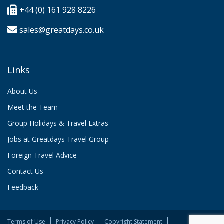
+44 (0) 161 928 8226
sales@greatdays.co.uk
Links
About Us
Meet the Team
Group Holidays & Travel Extras
Jobs at Greatdays Travel Group
Foreign Travel Advice
Contact Us
Feedback
Terms of Use
Privacy Policy
Copyright Statement