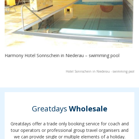
Harmony Hotel Sonnschein in Niederau – swimming pool
Hotel Sonnschein in Niederau - swimming pool
Greatdays
Wholesale
Greatdays offer a trade only booking service for coach and
tour operators or professional group travel organisers and
we can provide single or multiple elements of a holiday.