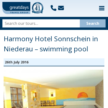
Harmony Hotel Sonnschein in
Niederau – swimming pool
26th July 2016