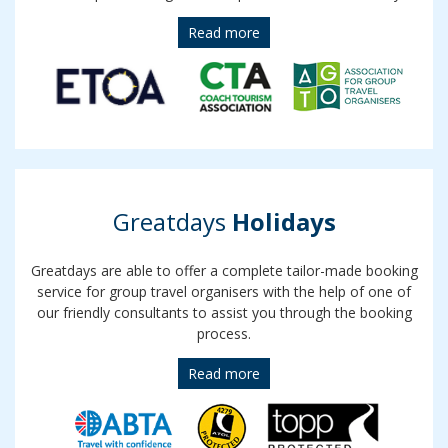
Read more
Greatdays
Holidays
Greatdays are able to offer a complete tailor-made booking
service for group travel organisers with the help of one of
our friendly consultants to assist you through the booking
process.
Read more