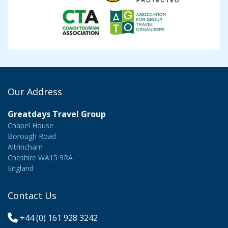
Our Address
Greatdays Travel Group
Chapel House
Borough Road
Altrincham
Cheshire WA15 9RA
England
Contact Us
+44 (0) 161 928 3242