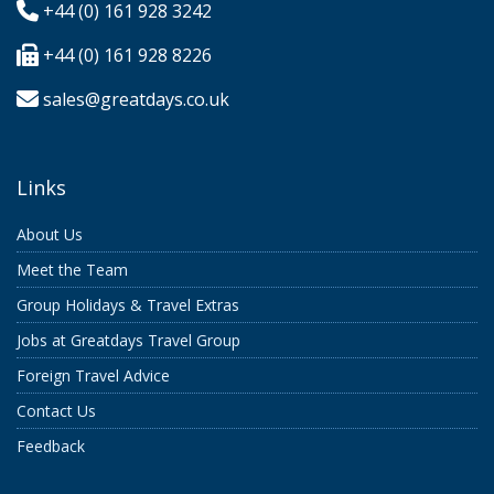
+44 (0) 161 928 3242
+44 (0) 161 928 8226
sales@greatdays.co.uk
Links
About Us
Meet the Team
Group Holidays & Travel Extras
Jobs at Greatdays Travel Group
Foreign Travel Advice
Contact Us
Feedback