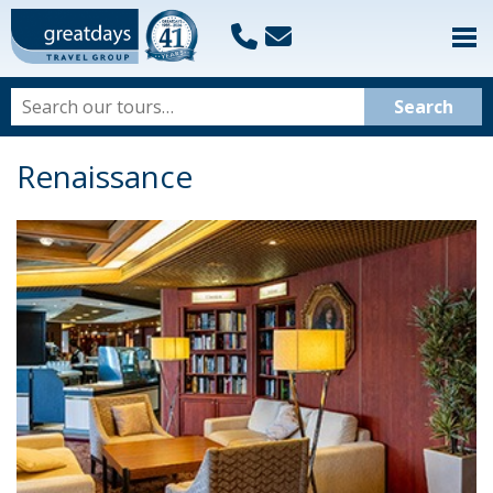
Renaissance