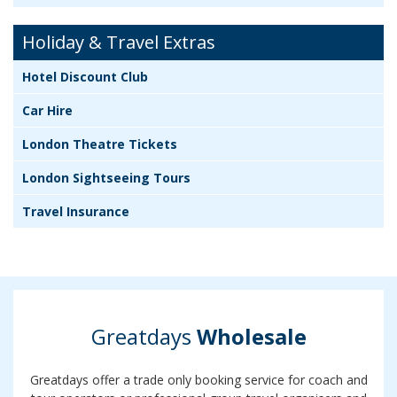
Holiday & Travel Extras
Hotel Discount Club
Car Hire
London Theatre Tickets
London Sightseeing Tours
Travel Insurance
Greatdays
Wholesale
Greatdays offer a trade only booking service for coach and