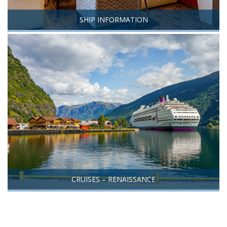
SHIP INFORMATION
CRUISES – RENAISSANCE