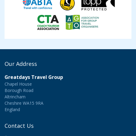
Our Address
Greatdays Travel Group
Chapel House
Borough Road
Altrincham
Cheshire WA15 9RA
England
Contact Us