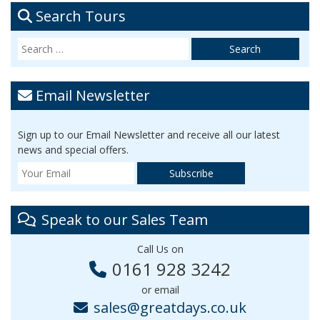
Search Tours
Email Newsletter
Sign up to our Email Newsletter and receive all our latest
news and special offers.
Speak to our Sales Team
Call Us on
0161 928 3242
or email
sales@greatdays.co.uk