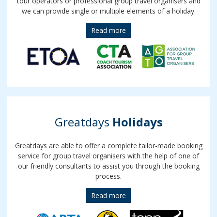
tour operators or professional group travel organisers and
we can provide single or multiple elements of a holiday.
Read more
Greatdays
Holidays
Greatdays are able to offer a complete tailor-made booking
service for group travel organisers with the help of one of
our friendly consultants to assist you through the booking
process.
Read more