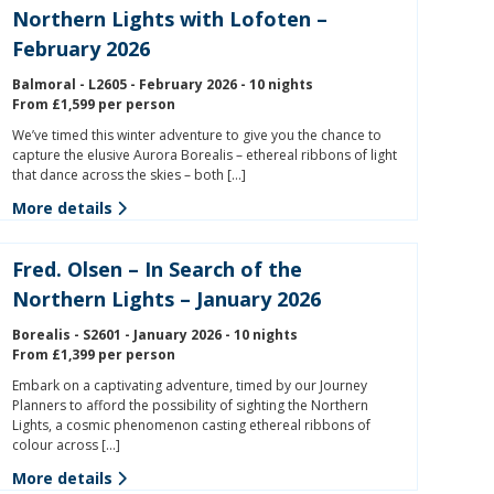
Northern Lights with Lofoten –
February 2026
Balmoral - L2605 - February 2026 - 10 nights
From £1,599 per person
We’ve timed this winter adventure to give you the chance to
capture the elusive Aurora Borealis – ethereal ribbons of light
that dance across the skies – both […]
More details
Fred. Olsen – In Search of the
Northern Lights – January 2026
Borealis - S2601 - January 2026 - 10 nights
From £1,399 per person
Embark on a captivating adventure, timed by our Journey
Planners to afford the possibility of sighting the Northern
Lights, a cosmic phenomenon casting ethereal ribbons of
colour across […]
More details