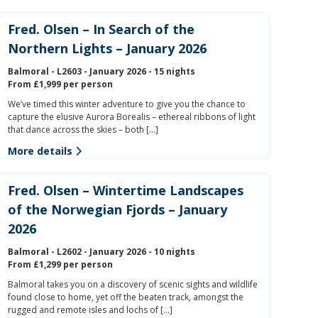
Fred. Olsen – In Search of the
Northern Lights – January 2026
Balmoral - L2603 - January 2026 - 15 nights
From £1,999 per person
We’ve timed this winter adventure to give you the chance to
capture the elusive Aurora Borealis – ethereal ribbons of light
that dance across the skies – both […]
More details
Fred. Olsen – Wintertime Landscapes
of the Norwegian Fjords – January
2026
Balmoral - L2602 - January 2026 - 10 nights
From £1,299 per person
Balmoral takes you on a discovery of scenic sights and wildlife
found close to home, yet off the beaten track, amongst the
rugged and remote isles and lochs of […]