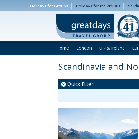
Holidays for Groups
Holidays for Individuals
Stude
Home
London
UK & Ireland
Eu
Scandinavia and N
Quick Filter