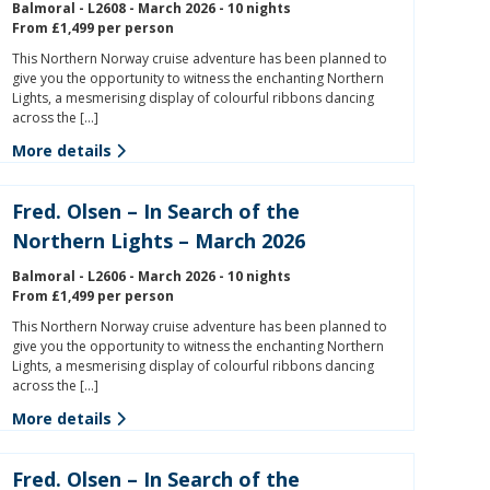
Balmoral - L2608 - March 2026 - 10 nights
From £1,499 per person
This Northern Norway cruise adventure has been planned to
give you the opportunity to witness the enchanting Northern
Lights, a mesmerising display of colourful ribbons dancing
across the […]
More details
Fred. Olsen – In Search of the
Northern Lights – March 2026
Balmoral - L2606 - March 2026 - 10 nights
From £1,499 per person
This Northern Norway cruise adventure has been planned to
give you the opportunity to witness the enchanting Northern
Lights, a mesmerising display of colourful ribbons dancing
across the […]
More details
Fred. Olsen – In Search of the