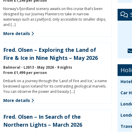
From £1,249 per person
Norway’s fjordland scenery awaits on this cruise that’s been
designed by our Journey Planners to take in narrow
waterways such as Lysefjord, only accessible to smaller ships,
and […]
More details
Fred. Olsen – Exploring the Land of
Fire & Ice in Nine Nights – May 2026
Balmoral - L2613 - May 2026 - 9 nights
Holi
From £1,499 per person
Embark on a journey through the ‘Land of Fire and Ice,’ a name
Hotel
bestowed upon Iceland for its contrasting geological marvels.
You can observe the power and beauty […]
Car H
More details
Lond
Lond
Fred. Olsen – In Search of the
Northern Lights – March 2026
Trave