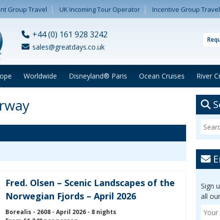
nt Group Travel
UK Incoming Tour Operator
Incentive Group Travel
+44 (0) 161 928 3242
Requ
sales@greatdays.co.uk
rope
Worldwide
Disneyland® Paris
Ocean Cruises
River C
orway
S
E
Fred. Olsen – Scenic Landscapes of the
Sign 
Norwegian Fjords – April 2026
all ou
Borealis - 2608 - April 2026 - 8 nights