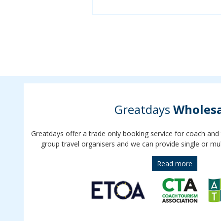
Greatdays
Wholesa
Greatdays offer a trade only booking service for coach and
group travel organisers and we can provide single or mul
Read more