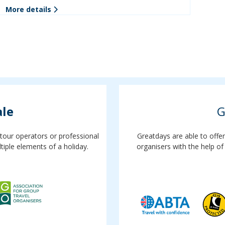
More details
le
G
 tour operators or professional
Greatdays are able to offe
tiple elements of a holiday.
organisers with the help of