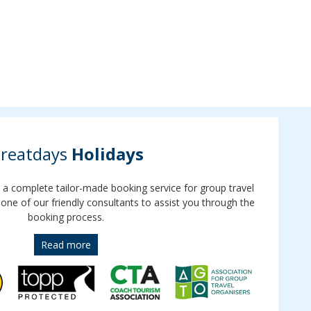
reatdays
Holidays
r a complete tailor-made booking service for group travel
 one of our friendly consultants to assist you through the
booking process.
Read more