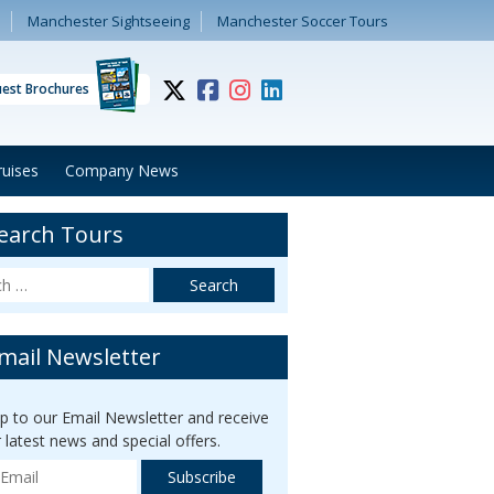
Manchester Sightseeing
Manchester Soccer Tours
est Brochures
ruises
Company News
earch Tours
mail Newsletter
up to our Email Newsletter and receive
r latest news and special offers.