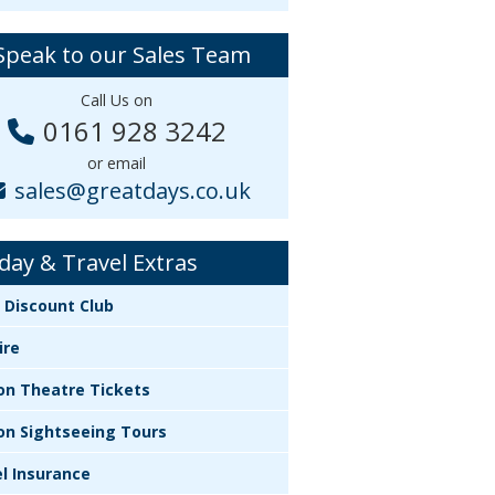
Speak to our Sales Team
Call Us on
0161 928 3242
or email
sales@greatdays.co.uk
day & Travel Extras
 Discount Club
ire
on Theatre Tickets
on Sightseeing Tours
l Insurance