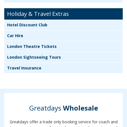
Holiday & Travel Extras
Hotel Discount Club
Car Hire
London Theatre Tickets
London Sightseeing Tours
Travel Insurance
Greatdays
Wholesale
Greatdays offer a trade only booking service for coach and