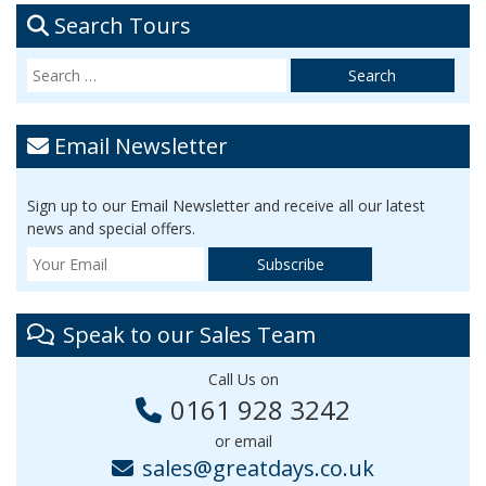
Search Tours
Email Newsletter
Sign up to our Email Newsletter and receive all our latest
news and special offers.
Speak to our Sales Team
Call Us on
0161 928 3242
or email
sales@greatdays.co.uk