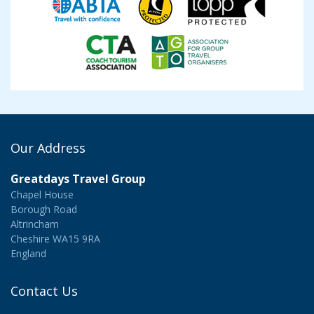
Our Address
Greatdays Travel Group
Chapel House
Borough Road
Altrincham
Cheshire WA15 9RA
England
Contact Us