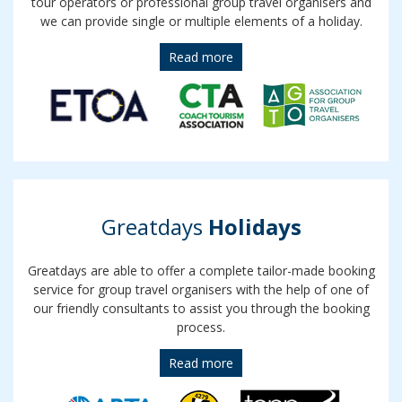
tour operators or professional group travel organisers and
we can provide single or multiple elements of a holiday.
Read more
Greatdays
Holidays
Greatdays are able to offer a complete tailor-made booking
service for group travel organisers with the help of one of
our friendly consultants to assist you through the booking
process.
Read more