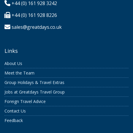
+44 (0) 161 928 3242
+44 (0) 161 928 8226
sales@greatdays.co.uk
Links
About Us
Meet the Team
Group Holidays & Travel Extras
Jobs at Greatdays Travel Group
Foreign Travel Advice
Contact Us
Feedback