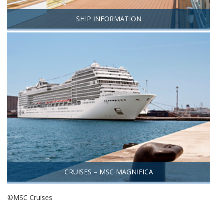
SHIP INFORMATION
CRUISES – MSC MAGNIFICA
©MSC Cruises