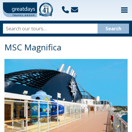
MSC Magnifica