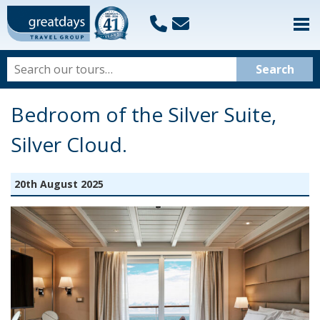
Bedroom of the Silver Suite,
Silver Cloud.
20th August 2025