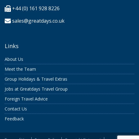
+44 (0) 161 928 8226
sales@greatdays.co.uk
Links
About Us
Meet the Team
Group Holidays & Travel Extras
Jobs at Greatdays Travel Group
Foreign Travel Advice
Contact Us
Feedback