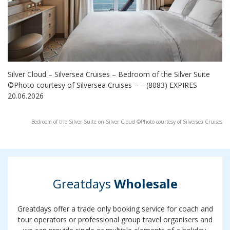
Silver Cloud – Silversea Cruises – Bedroom of the Silver Suite
©Photo courtesy of Silversea Cruises – – (8083) EXPIRES
20.06.2026
Bedroom of the Silver Suite on Silver Cloud ©Photo courtesy of Silversea Cruises
Greatdays
Wholesale
Greatdays offer a trade only booking service for coach and
tour operators or professional group travel organisers and