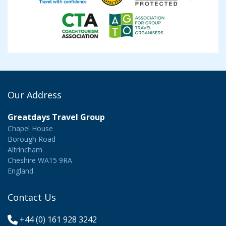
Our Address
Greatdays Travel Group
Chapel House
Borough Road
Altrincham
Cheshire WA15 9RA
England
Contact Us
+44 (0) 161 928 3242