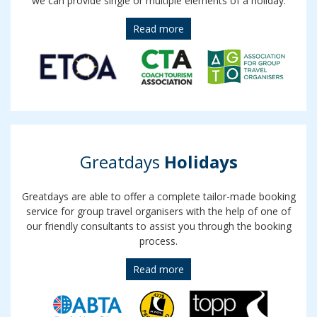
we can provide single or multiple elements of a holiday.
Read more
Greatdays
Holidays
Greatdays are able to offer a complete tailor-made booking
service for group travel organisers with the help of one of
our friendly consultants to assist you through the booking
process.
Read more