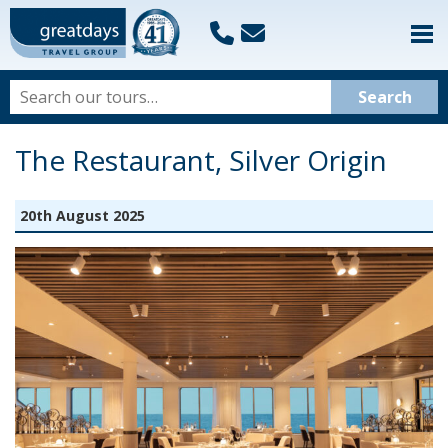
The Restaurant, Silver Origin
20th August 2025