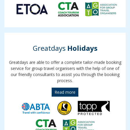
Greatdays
Holidays
Greatdays are able to offer a complete tailor-made booking
service for group travel organisers with the help of one of
our friendly consultants to assist you through the booking
process.
Read more