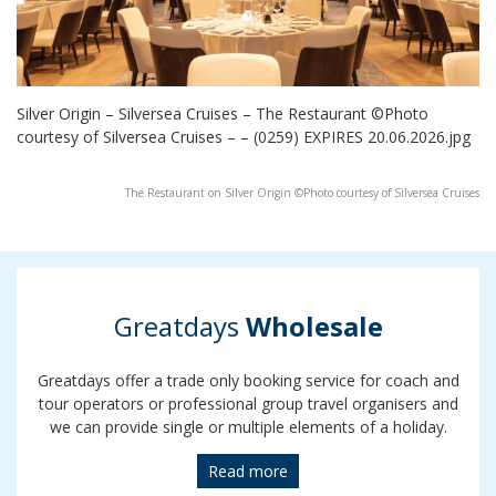
Silver Origin – Silversea Cruises – The Restaurant ©Photo
courtesy of Silversea Cruises – – (0259) EXPIRES 20.06.2026.jpg
The Restaurant on Silver Origin ©Photo courtesy of Silversea Cruises
Greatdays
Wholesale
Greatdays offer a trade only booking service for coach and
tour operators or professional group travel organisers and
we can provide single or multiple elements of a holiday.
Read more