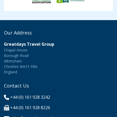
Our Address
Greatdays Travel Group
Chapel House
Borough Road
Altrincham
Cheshire WA15 9RA
England
Contact Us
+44 (0) 161 928 3242
+44 (0) 161 928 8226