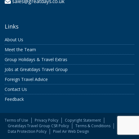
sales@greatdays.co.uk
Links
About Us
Meet the Team
Group Holidays & Travel Extras
Jobs at Greatdays Travel Group
Foreign Travel Advice
Contact Us
Feedback
Terms of Use
Privacy Policy
Copyright Statement
Greatdays Travel Group CSR Policy
Terms & Conditions
Data Protection Policy
Pixel Air Web Design