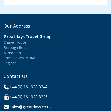
Our Address
Greatdays Travel Group
Chapel House
Borough Road
Altrincham
Cheshire WA15 9RA
England
Contact Us
+44 (0) 161 928 3242
+44 (0) 161 928 8226
sales@greatdays.co.uk