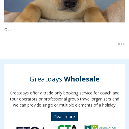
Ozzie
Ozzie
Greatdays
Wholesale
Greatdays offer a trade only booking service for coach and
tour operators or professional group travel organisers and
we can provide single or multiple elements of a holiday.
Read more