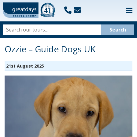
Ozzie – Guide Dogs UK
21st August 2025