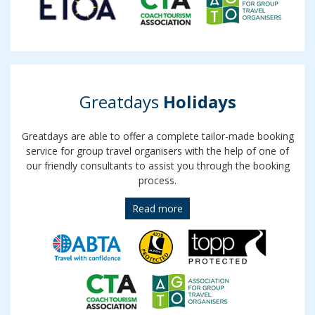
Greatdays
Holidays
Greatdays are able to offer a complete tailor-made booking
service for group travel organisers with the help of one of
our friendly consultants to assist you through the booking
process.
Read more