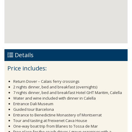
Details
Price includes:
Return Dover – Calais ferry crossings
2 nights dinner, bed and breakfast (overnights)
7 nights dinner, bed and breakfast Hotel GHT Maritim, Calella
Water and wine included with dinner in Calella
Entrance Dali Museum
Guided tour Barcelona
Entrance to Benedictine Monastery of Montserrat
Tour and tasting at Freixenet Cava House
One-way boat trip from Blanes to Tossa de Mar
Free place for the coach driver / group organiser with a