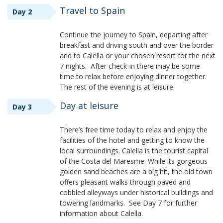
Travel to Spain
Day 2
Continue the journey to Spain, departing after
breakfast and driving south and over the border
and to Calella or your chosen resort for the next
7 nights. After check-in there may be some
time to relax before enjoying dinner together.
The rest of the evening is at leisure.
Day at leisure
Day 3
There’s free time today to relax and enjoy the
facilities of the hotel and getting to know the
local surroundings. Calella is the tourist capital
of the Costa del Maresme. While its gorgeous
golden sand beaches are a big hit, the old town
offers pleasant walks through paved and
cobbled alleyways under historical buildings and
towering landmarks. See Day 7 for further
information about Calella.