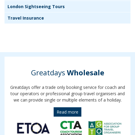
London Sightseeing Tours
Travel Insurance
Greatdays
Wholesale
Greatdays offer a trade only booking service for coach and
tour operators or professional group travel organisers and
we can provide single or multiple elements of a holiday.
Read more