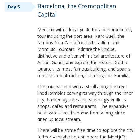
Barcelona, the Cosmopolitan
Day 5
Capital
Meet up with a local guide for a panoramic city
tour including the port area, Park Guell, the
famous Nou Camp football stadium and
Montjuic Fountain. Admire the unique,
distinctive and often whimsical architecture of
Antoni Gaudí, and explore the historic Gothic
Quarter. Its most famous building, and Spain’s
most visited attraction, is La Sagrada Familia.
The tour will end with a stroll along the tree-
lined Ramblas carving its way through the inner
city, flanked by trees and seemingly endless
shops, cafes and restaurants. The expansive
boulevard takes its name from a long-since
dried up local stream.
There will be some free time to explore the city
further – maybe hop on board the Montjuïc