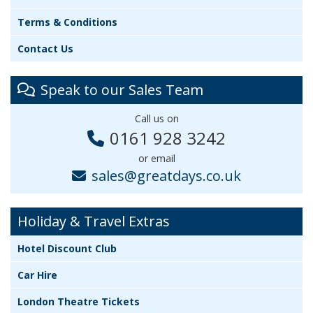
Terms & Conditions
Contact Us
Speak to our Sales Team
Call us on
0161 928 3242
or email
sales@greatdays.co.uk
Holiday & Travel Extras
Hotel Discount Club
Car Hire
London Theatre Tickets