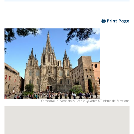
Print Page
Cathedral in Barcelona's Gothic Quarter ©Turisme de Barcelona