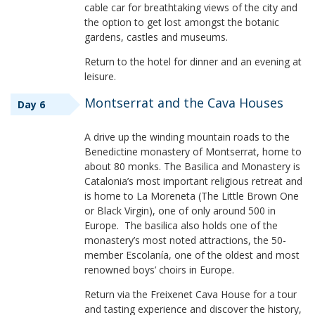
cable car for breathtaking views of the city and
the option to get lost amongst the botanic
gardens, castles and museums.
Return to the hotel for dinner and an evening at
leisure.
Montserrat and the Cava Houses
Day 6
A drive up the winding mountain roads to the
Benedictine monastery of Montserrat, home to
about 80 monks. The Basilica and Monastery is
Catalonia’s most important religious retreat and
is home to La Moreneta (The Little Brown One
or Black Virgin), one of only around 500 in
Europe. The basilica also holds one of the
monastery’s most noted attractions, the 50-
member Escolanía, one of the oldest and most
renowned boys’ choirs in Europe.
Return via the Freixenet Cava House for a tour
and tasting experience and discover the history,