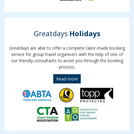
Greatdays
Holidays
Greatdays are able to offer a complete tailor-made booking
service for group travel organisers with the help of one of
our friendly consultants to assist you through the booking
process.
Read more