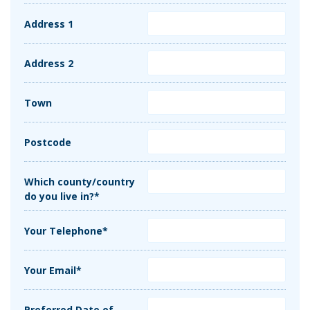
Address 1
Address 2
Town
Postcode
Which county/country
do you live in?*
Your Telephone*
Your Email*
Preferred Date of