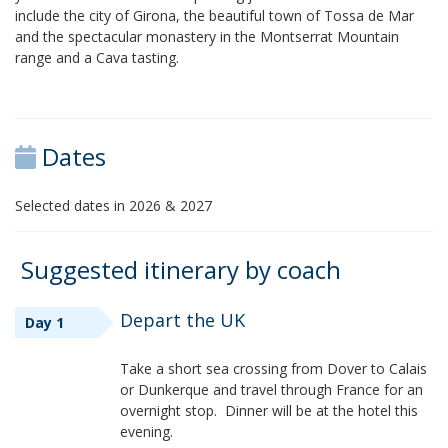
include the city of Girona, the beautiful town of Tossa de Mar
and the spectacular monastery in the Montserrat Mountain
range and a Cava tasting.
Dates
Selected dates in 2026 & 2027
Suggested itinerary by coach
Depart the UK
Day 1
Take a short sea crossing from Dover to Calais
or Dunkerque and travel through France for an
overnight stop. Dinner will be at the hotel this
evening.