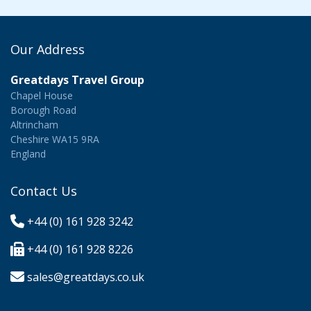
Our Address
Greatdays Travel Group
Chapel House
Borough Road
Altrincham
Cheshire WA15 9RA
England
Contact Us
+44 (0) 161 928 3242
+44 (0) 161 928 8226
sales@greatdays.co.uk