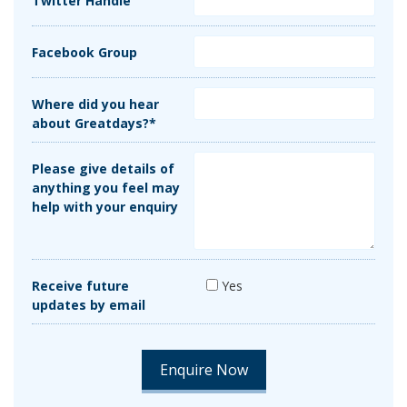
Twitter Handle
Facebook Group
Where did you hear
about Greatdays?*
Please give details of
anything you feel may
help with your enquiry
Receive future
Yes
updates by email