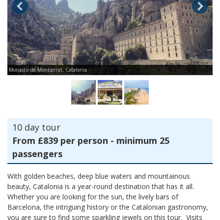
Monastir de Montserrat, Catalonia
Ca
10 day tour
From £839 per person - minimum 25
passengers
With golden beaches, deep blue waters and mountainous
beauty, Catalonia is a year-round destination that has it all.
Whether you are looking for the sun, the lively bars of
Barcelona, the intriguing history or the Catalonian gastronomy,
you are sure to find some sparkling jewels on this tour. Visits