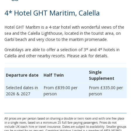
4* Hotel GHT Maritim, Calella
Hotel GHT Marítim is a 4-star hotel with wonderful views of the
sea and the Calella Lighthouse, located in the tourist area, on
Garbí beach and very close to the maritim promenade.
Greatdays are able to offer a selection of 3* and 4* hotels in
Calella and other nearby resorts. Please ask for details.
Single
Departure date
Half Twin
Supplement
Selected dates in
From £839.00 per
From £335.00 per
2026 & 2027
person
person
All prices are per person based on sharing a double or twin room and with one free place
in a single room, based on a minimum 25 full fare paying passengers. Prices do not
include UK coach hire or travel insurance. Dates are subject to availability. Smaller groups
can be quoted for on request. Greatdays Holidays Limited is a member of ABTA (Y0380)