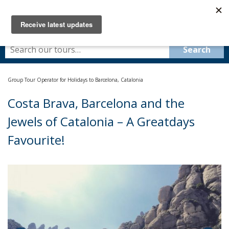
Group Tour Operator for Holidays to Barcelona, Catalonia
Costa Brava, Barcelona and the
Jewels of Catalonia – A Greatdays
Favourite!