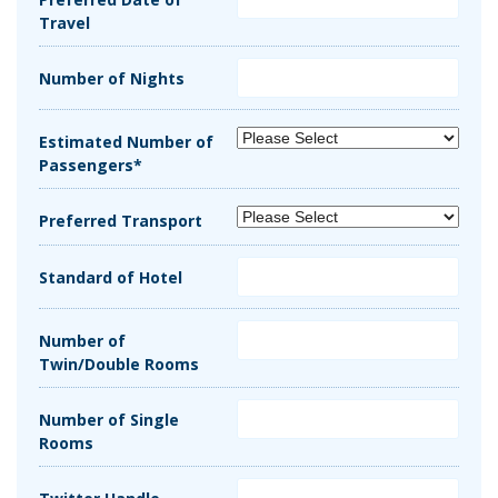
Travel
Number of Nights
Estimated Number of
Passengers*
Preferred Transport
Standard of Hotel
Number of
Twin/Double Rooms
Number of Single
Rooms