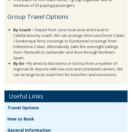
minimum of 25 paying passengers
Group Travel Options
By Coach –
Depart from your local area and travel to
Calella/area by coach. We can arrange short-sea Dover-Calais
/ Dunkerque ferry crossings or Eurotunnel crossings from
Folkestone-Calais. Alternatively, take the overnight sailings
from Plymouth to Santander and drive through Northern
Spain.
By Air –
Fly direct to Barcelona or Girona from a number of
regional UK Airports with low-cost and scheduled carriers. We
can arrange local coach hire for transfers and excursions.
Useful Links
Travel Options
How to Book
General Information