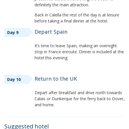
definitely the main attraction.
Back in Calella the rest of the day is at leisure
before taking a final dinner at the hotel.
Depart Spain
Day 9
It’s time to leave Spain, making an overnight
stop in France enroute. Dinner is included at the
hotel this evening.
Return to the UK
Day 10
Depart after breakfast and drive north towards
Calais or Dunkerque for the ferry back to Dover,
and home.
Suggested hotel