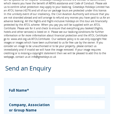
which means you have the benefit of ABTA's assistance and Code of Conduct. Please ask
us to confirm what protection may apply to your booking. Greatdays Holidays Limited has
an ATOL licence (4279) and all of our air package tours are protected under this licence.
In the unlikely event of our insolvency, the Civil Aviation Authority will ensure that you
are not stranded abroad and will arrange to refund any monies you have paid to us for an
advance booking. All the flights and flight-inclusive holidays on this tour are financially
protected by the ATOL scheme. When you pay you will be supplied with an ATOL
Certificate. Please ask for it and check to ensure that everything you booked (flights,
hotels and other services) is listed on it. Please see our booking conditions for further
information or for more information about financial protection and the ATOL Certificate
go to: www.atol.org.uk/ATOLCertificate. Our website policy is to use only copyright free
images or images which have been authorised to us for free use by the owner. If you
consider an image to be unauthorised or to be your property, please contact us
immediately and if invalid we will have the image removed. If your image requires
crediting or is missing a copyright statement then we will be pleased to add this to the
webpage, contact us at info@greatdays.co.uk
Send an Enquiry
Full Name*
Company, Association
or Group Name