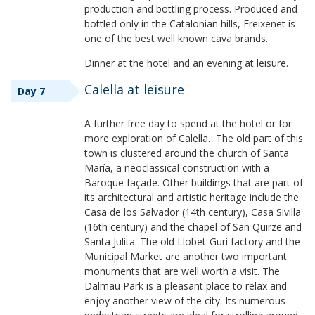
production and bottling process. Produced and
bottled only in the Catalonian hills, Freixenet is
one of the best well known cava brands.
Dinner at the hotel and an evening at leisure.
Calella at leisure
Day 7
A further free day to spend at the hotel or for
more exploration of Calella. The old part of this
town is clustered around the church of Santa
María, a neoclassical construction with a
Baroque façade. Other buildings that are part of
its architectural and artistic heritage include the
Casa de los Salvador (14th century), Casa Sivilla
(16th century) and the chapel of San Quirze and
Santa Julita. The old Llobet-Guri factory and the
Municipal Market are another two important
monuments that are well worth a visit. The
Dalmau Park is a pleasant place to relax and
enjoy another view of the city. Its numerous