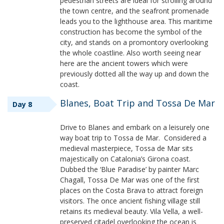
pedestrian streets are ideal for strolling around
the town centre, and the seafront promenade
leads you to the lighthouse area. This maritime
construction has become the symbol of the
city, and stands on a promontory overlooking
the whole coastline. Also worth seeing near
here are the ancient towers which were
previously dotted all the way up and down the
coast.
Blanes, Boat Trip and Tossa De Mar
Day 8
Drive to Blanes and embark on a leisurely one
way boat trip to Tossa de Mar. Considered a
medieval masterpiece, Tossa de Mar sits
majestically on Catalonia’s Girona coast.
Dubbed the ‘Blue Paradise’ by painter Marc
Chagall, Tossa De Mar was one of the first
places on the Costa Brava to attract foreign
visitors. The once ancient fishing village still
retains its medieval beauty. Vila Vella, a well-
preserved citadel overlooking the ocean is