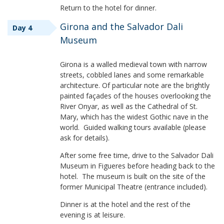
Return to the hotel for dinner.
Girona and the Salvador Dali
Day 4
Museum
Girona is a walled medieval town with narrow
streets, cobbled lanes and some remarkable
architecture. Of particular note are the brightly
painted façades of the houses overlooking the
River Onyar, as well as the Cathedral of St.
Mary, which has the widest Gothic nave in the
world. Guided walking tours available (please
ask for details).
After some free time, drive to the Salvador Dali
Museum in Figueres before heading back to the
hotel. The museum is built on the site of the
former Municipal Theatre (entrance included).
Dinner is at the hotel and the rest of the
evening is at leisure.