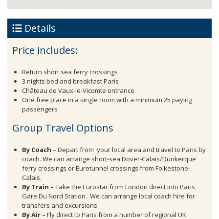
Details
Price includes:
Return short sea ferry crossings
3 nights bed and breakfast Paris
Château de Vaux-le-Vicomte entrance
One free place in a single room with a minimum 25 paying
passengers
Group Travel Options
By Coach
– Depart from your local area and travel to Paris by
coach. We can arrange short-sea Dover-Calais/Dunkerque
ferry crossings or Eurotunnel crossings from Folkestone-
Calais.
By Train –
Take the Eurostar from London direct into Paris
Gare Du Nord Station. We can arrange local coach hire for
transfers and excursions
By Air
– Fly direct to Paris from a number of regional UK