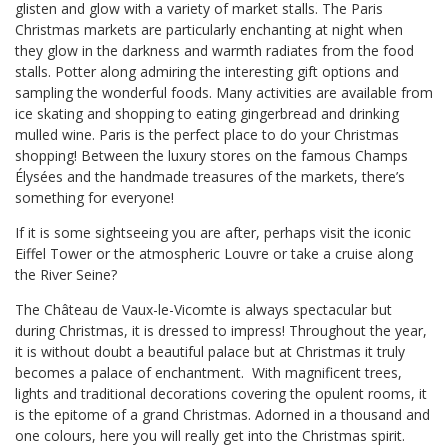
glisten and glow with a variety of market stalls. The Paris
Christmas markets are particularly enchanting at night when
they glow in the darkness and warmth radiates from the food
stalls. Potter along admiring the interesting gift options and
sampling the wonderful foods. Many activities are available from
ice skating and shopping to eating gingerbread and drinking
mulled wine. Paris is the perfect place to do your Christmas
shopping! Between the luxury stores on the famous Champs
Élysées and the handmade treasures of the markets, there’s
something for everyone!
If it is some sightseeing you are after, perhaps visit the iconic
Eiffel Tower or the atmospheric Louvre or take a cruise along
the River Seine?
The Château de Vaux-le-Vicomte is always spectacular but
during Christmas, it is dressed to impress! Throughout the year,
it is without doubt a beautiful palace but at Christmas it truly
becomes a palace of enchantment. With magnificent trees,
lights and traditional decorations covering the opulent rooms, it
is the epitome of a grand Christmas. Adorned in a thousand and
one colours, here you will really get into the Christmas spirit.