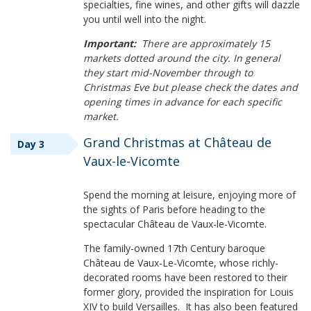
specialties, fine wines, and other gifts will dazzle
you until well into the night.
Important:
There are approximately 15
markets dotted around the city. In general
they start mid-November through to
Christmas Eve but please check the dates and
opening times in advance for each specific
market.
Grand Christmas at Château de
Day 3
Vaux-le-Vicomte
Spend the morning at leisure, enjoying more of
the sights of Paris before heading to the
spectacular Château de Vaux-le-Vicomte.
The family-owned 17th Century baroque
Château de Vaux-Le-Vicomte, whose richly-
decorated rooms have been restored to their
former glory, provided the inspiration for Louis
XIV to build Versailles. It has also been featured