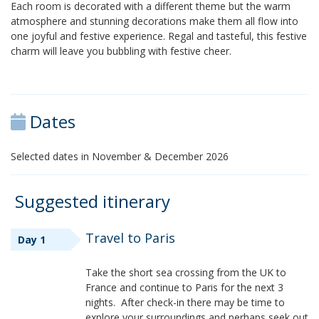
Each room is decorated with a different theme but the warm
atmosphere and stunning decorations make them all flow into
one joyful and festive experience. Regal and tasteful, this festive
charm will leave you bubbling with festive cheer.
Dates
Selected dates in November & December 2026
Suggested itinerary
Travel to Paris
Day 1
Take the short sea crossing from the UK to
France and continue to Paris for the next 3
nights. After check-in there may be time to
explore your surroundings and perhaps seek out