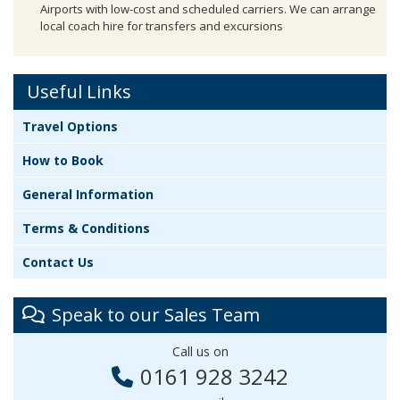
Airports with low-cost and scheduled carriers. We can arrange
local coach hire for transfers and excursions
Useful Links
Travel Options
How to Book
General Information
Terms & Conditions
Contact Us
Speak to our Sales Team
Call us on
0161 928 3242