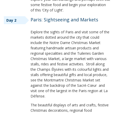
some festive food and begin your exploration
of this ‘City of Light’.
Paris: Sightseeing and Markets
Day 2
Explore the sights of Paris and visit some of the
markets dotted around the city that could
include the Notre Dame Christmas Market
featuring handmade artisan products and
regional specialities and the Tuileries Garden
Christmas Market, a large market with various
stalls, rides and festive activities. Stroll along
the Champs Élysées with its colourful lights and
stalls offering beautiful gifts and local produce,
see the Montmartre Christmas Market set
against the backdrop of the Sacré-Cœur and
visit one of the largest in the Paris region at La
Défense.
The beautiful displays of arts and crafts, festive
Christmas decorations, regional food