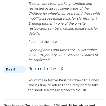
Free on-site coach parking. Limited and
restricted access to some areas of the
Château for wheelchair users and those with
mobility issues (please ask for clarification).
Evening dinner in one of the on-site
restaurants can be arranged (please ask for
details)
Return to the hotel.
Opening dates and times are 15 November
2026 – 04 January 2027. 2027/2028 dates to
be confirmed.
Return to the UK
Day 4
Your time in festive Paris has drawn to a close
and it’s time to return to the ferry port to take
the short sea crossing back to the UK.
Greatdays offer a selection of 3* and 4* hotels in and