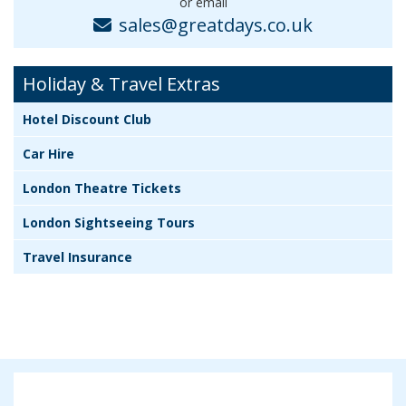
or email
sales@greatdays.co.uk
Holiday & Travel Extras
Hotel Discount Club
Car Hire
London Theatre Tickets
London Sightseeing Tours
Travel Insurance