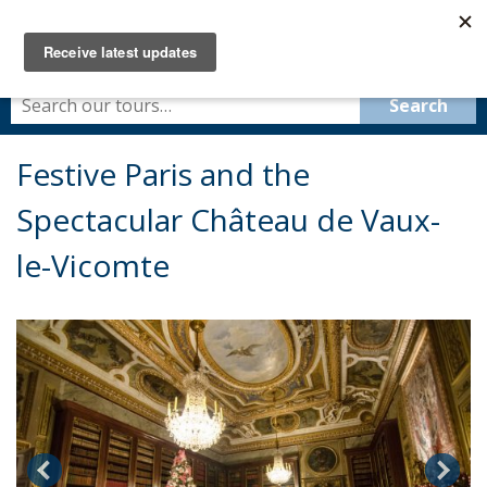
Festive Paris and the
Spectacular Château de Vaux-
le-Vicomte