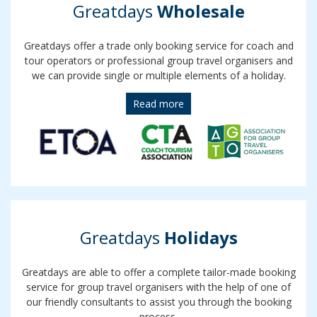
Greatdays
Wholesale
Greatdays offer a trade only booking service for coach and
tour operators or professional group travel organisers and
we can provide single or multiple elements of a holiday.
Read more
Greatdays
Holidays
Greatdays are able to offer a complete tailor-made booking
service for group travel organisers with the help of one of
our friendly consultants to assist you through the booking
process.