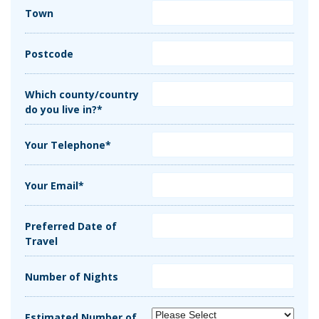
Town
Postcode
Which county/country
do you live in?*
Your Telephone*
Your Email*
Preferred Date of
Travel
Number of Nights
Estimated Number of