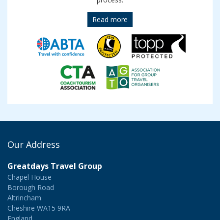
Read more
Our Address
Greatdays Travel Group
Chapel House
Borough Road
Altrincham
Cheshire WA15 9RA
England