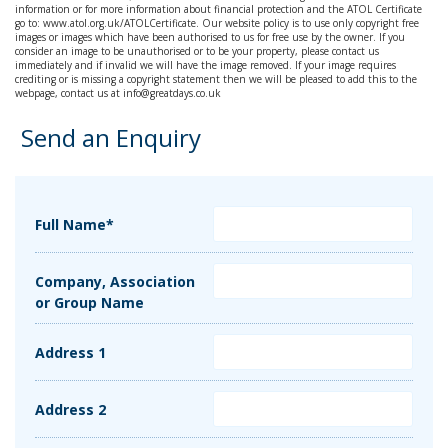
information or for more information about financial protection and the ATOL Certificate
go to: www.atol.org.uk/ATOLCertificate. Our website policy is to use only copyright free
images or images which have been authorised to us for free use by the owner. If you
consider an image to be unauthorised or to be your property, please contact us
immediately and if invalid we will have the image removed. If your image requires
crediting or is missing a copyright statement then we will be pleased to add this to the
webpage, contact us at info@greatdays.co.uk
Send an Enquiry
Full Name*
Company, Association
or Group Name
Address 1
Address 2