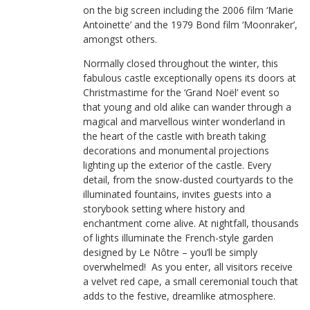
on the big screen including the 2006 film ‘Marie
Antoinette’ and the 1979 Bond film ‘Moonraker’,
amongst others.
Normally closed throughout the winter, this
fabulous castle exceptionally opens its doors at
Christmastime for the ‘Grand Noël’ event so
that young and old alike can wander through a
magical and marvellous winter wonderland in
the heart of the castle with breath taking
decorations and monumental projections
lighting up the exterior of the castle. Every
detail, from the snow-dusted courtyards to the
illuminated fountains, invites guests into a
storybook setting where history and
enchantment come alive. At nightfall, thousands
of lights illuminate the French-style garden
designed by Le Nôtre – you’ll be simply
overwhelmed! As you enter, all visitors receive
a velvet red cape, a small ceremonial touch that
adds to the festive, dreamlike atmosphere.