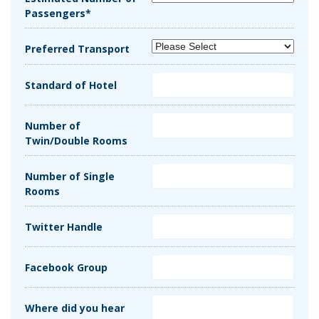
Passengers*
Preferred Transport
Standard of Hotel
Number of
Twin/Double Rooms
Number of Single
Rooms
Twitter Handle
Facebook Group
Where did you hear