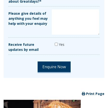
about Greatdays?*
Please give details of
anything you feel may
help with your enquiry
Receive future
Yes
updates by email
Print Page