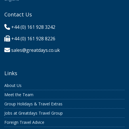
Contact Us
+44 (0) 161 928 3242
+44 (0) 161 928 8226
sales@greatdays.co.uk
Links
About Us
Meet the Team
Group Holidays & Travel Extras
Jobs at Greatdays Travel Group
Foreign Travel Advice