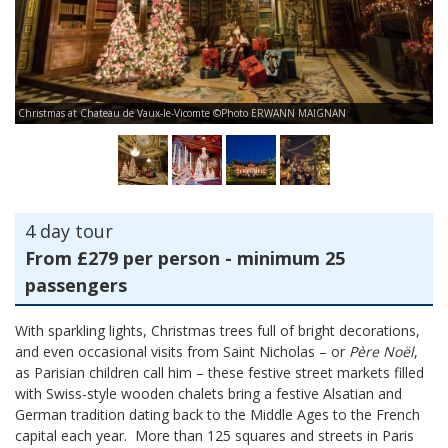
Ch
Christmas at Chateau de Vaux-le-Vicomte ©Photo ERWANN MAIGNAN
vi
4 day tour
From £279 per person - minimum 25
passengers
With sparkling lights, Christmas trees full of bright decorations,
and even occasional visits from Saint Nicholas – or
Père Noël
,
as Parisian children call him – these festive street markets filled
with Swiss-style wooden chalets bring a festive Alsatian and
German tradition dating back to the Middle Ages to the French
capital each year. More than 125 squares and streets in Paris