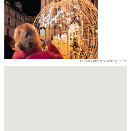
Paris at Christmas ©Paris je t’aime