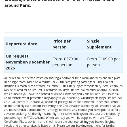
around Paris.
Price per
Single
Departure date
person
Supplement
On request
From £279.00
From £109.00 per
November/December
per person
person
2026
All prices are per person based on sharing a double or twin room and with one free place
in a single room, based on a minimum 25 full fare paying passengers. Prices do not
include UK coach hire or travel insurance. Dates are subject to availability. Smaller groups
can be quoted for on request. Greatdays Holidays Limited is a member of ABTA (Y0380)
which means you have the benefit of ABTA's assistance and Code of Conduct. Please ask
us to confirm what protection may apply to your booking. Greatdays Holidays Limited has
an ATOL licence (4279) and all of our air package tours are protected under this licence.
In the unlikely event of our insolvency, the Civil Aviation Authority will ensure that you
are not stranded abroad and will arrange to refund any monies you have paid to us for an
advance booking. All the flights and flight-inclusive holidays on this tour are financially
protected by the ATOL scheme. When you pay you will be supplied with an ATOL
Certificate. Please ask for it and check to ensure that everything you booked (flights,
hotels and other services) is listed on it. Please see our booking conditions for further