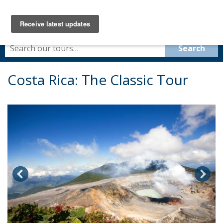
Costa Rica: The Classic Tour