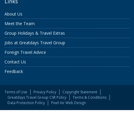
Links
About Us
Meet the Team
Group Holidays & Travel Extras
Jobs at Greatdays Travel Group
Foreign Travel Advice
Contact Us
Feedback
Terms of Use
Privacy Policy
Copyright Statement
Greatdays Travel Group CSR Policy
Terms & Conditions
Data Protection Policy
Pixel Air Web Design