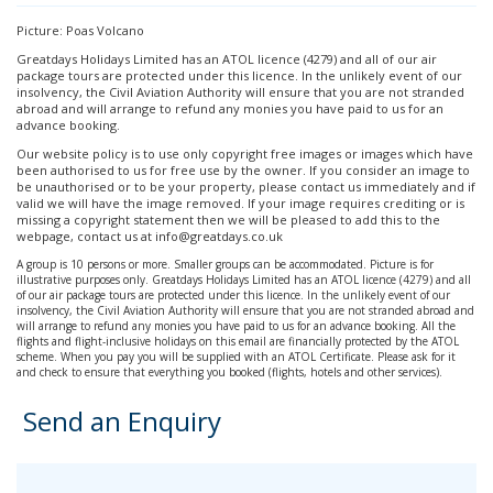
Picture: Poas Volcano
Greatdays Holidays Limited has an ATOL licence (4279) and all of our air
package tours are protected under this licence. In the unlikely event of our
insolvency, the Civil Aviation Authority will ensure that you are not stranded
abroad and will arrange to refund any monies you have paid to us for an
advance booking.
Our website policy is to use only copyright free images or images which have
been authorised to us for free use by the owner. If you consider an image to
be unauthorised or to be your property, please contact us immediately and if
valid we will have the image removed. If your image requires crediting or is
missing a copyright statement then we will be pleased to add this to the
webpage, contact us at info@greatdays.co.uk
A group is 10 persons or more. Smaller groups can be accommodated. Picture is for
illustrative purposes only. Greatdays Holidays Limited has an ATOL licence (4279) and all
of our air package tours are protected under this licence. In the unlikely event of our
insolvency, the Civil Aviation Authority will ensure that you are not stranded abroad and
will arrange to refund any monies you have paid to us for an advance booking. All the
flights and flight-inclusive holidays on this email are financially protected by the ATOL
scheme. When you pay you will be supplied with an ATOL Certificate. Please ask for it
and check to ensure that everything you booked (flights, hotels and other services).
Send an Enquiry