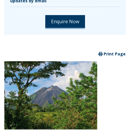
updates by email
Print Page