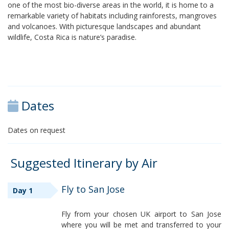
one of the most bio-diverse areas in the world, it is home to a
remarkable variety of habitats including rainforests, mangroves
and volcanoes. With picturesque landscapes and abundant
wildlife, Costa Rica is nature’s paradise.
Dates
Dates on request
Suggested Itinerary by Air
Fly to San Jose
Day 1
Fly from your chosen UK airport to San Jose
where you will be met and transferred to your