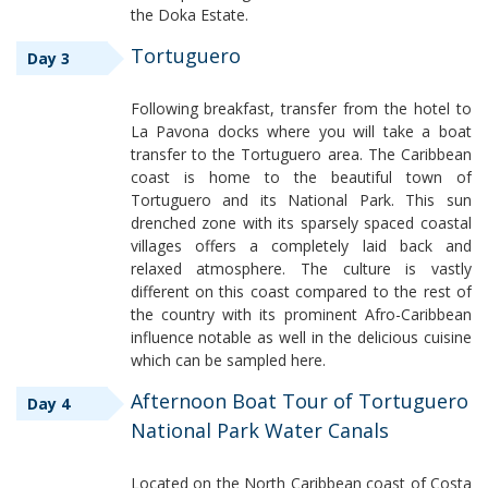
the Doka Estate.
Tortuguero
Day 3
Following breakfast, transfer from the hotel to
La Pavona docks where you will take a boat
transfer to the Tortuguero area. The Caribbean
coast is home to the beautiful town of
Tortuguero and its National Park. This sun
drenched zone with its sparsely spaced coastal
villages offers a completely laid back and
relaxed atmosphere. The culture is vastly
different on this coast compared to the rest of
the country with its prominent Afro-Caribbean
influence notable as well in the delicious cuisine
which can be sampled here.
Afternoon Boat Tour of Tortuguero
Day 4
National Park Water Canals
Located on the North Caribbean coast of Costa