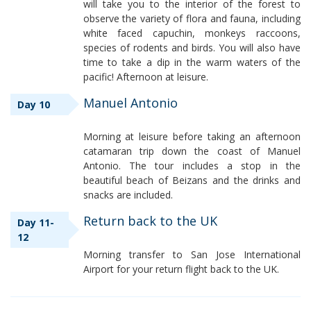
will take you to the interior of the forest to
observe the variety of flora and fauna, including
white faced capuchin, monkeys raccoons,
species of rodents and birds. You will also have
time to take a dip in the warm waters of the
pacific! Afternoon at leisure.
Manuel Antonio
Day 10
Morning at leisure before taking an afternoon
catamaran trip down the coast of Manuel
Antonio. The tour includes a stop in the
beautiful beach of Beizans and the drinks and
snacks are included.
Return back to the UK
Day 11-
12
Morning transfer to San Jose International
Airport for your return flight back to the UK.