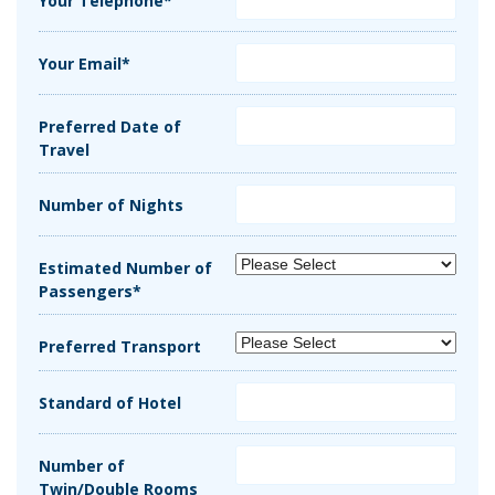
Your Telephone*
Your Email*
Preferred Date of
Travel
Number of Nights
Estimated Number of
Passengers*
Preferred Transport
Standard of Hotel
Number of
Twin/Double Rooms