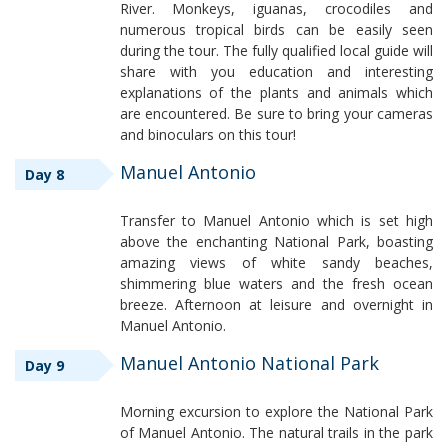
River. Monkeys, iguanas, crocodiles and
numerous tropical birds can be easily seen
during the tour. The fully qualified local guide will
share with you education and interesting
explanations of the plants and animals which
are encountered. Be sure to bring your cameras
and binoculars on this tour!
Manuel Antonio
Day 8
Transfer to Manuel Antonio which is set high
above the enchanting National Park, boasting
amazing views of white sandy beaches,
shimmering blue waters and the fresh ocean
breeze. Afternoon at leisure and overnight in
Manuel Antonio.
Manuel Antonio National Park
Day 9
Morning excursion to explore the National Park
of Manuel Antonio. The natural trails in the park