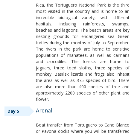
Rica, the Tortuguero National Park is the third
most visited in the country and is home to an
incredible biological variety, with different
habitats, including rainforests, swamps,
beaches and lagoons. The beach areas are key
nesting grounds for endangered sea Green
turtles during the months of July to September.
The rivers in the park are home to sensitive
populations of manatees, as well as caimans
and crocodiles. The forests are home to
jaguars, three toed sloths, three species of
monkey, Basilisk lizards and frogs also inhabit
the area as well as 375 species of bird. There
are also more than 400 species of tree and
approximately 2200 species of other plant and
flower.
Arenal
Day 5
Boat transfer from Tortuguero to Cano Blanco
or Pavona docks where you will be transferred