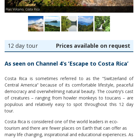
Poas Volcano, Costa Rica
Ma
12 day tour
Prices available on request
As seen on Channel 4’s ‘Escape to Costa Rica’
Costa Rica is sometimes referred to as the “Switzerland of
Central America” because of its comfortable lifestyle, peaceful
democracy and overwhelming natural beauty. The country’s cast
of creatures – ranging from howler monkeys to toucans – are
populous and relatively easy to spot throughout this 12 day
tour.
Costa Rica is considered one of the world leaders in eco-
tourism and there are fewer places on Earth that can offer as
many life changing, inspirational and educational experiences. As