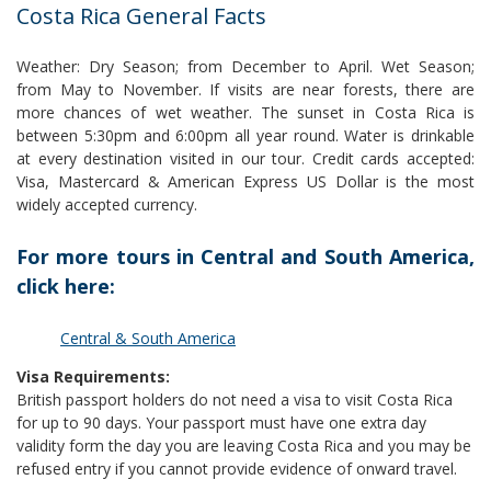
Costa Rica General Facts
Weather: Dry Season; from December to April. Wet Season;
from May to November. If visits are near forests, there are
more chances of wet weather. The sunset in Costa Rica is
between 5:30pm and 6:00pm all year round. Water is drinkable
at every destination visited in our tour. Credit cards accepted:
Visa, Mastercard & American Express US Dollar is the most
widely accepted currency.
For more tours in Central and South America,
click here:
Central & South America
Visa Requirements:
British passport holders do not need a visa to visit Costa Rica
for up to 90 days. Your passport must have one extra day
validity form the day you are leaving Costa Rica and you may be
refused entry if you cannot provide evidence of onward travel.