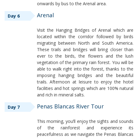
onwards by bus to the Arenal area.
Arenal
Day 6
Visit the Hanging Bridges of Arenal which are
located within the corridor followed by birds
migrating between North and South America.
These trails and bridges will bring closer than
ever to the birds, the flowers and the lush
vegetation of the primary rain forest. You will be
able to walk right into the forest, thanks to the
imposing hanging bridges and the beautiful
trails. Afternoon at leisure to enjoy the hotel
facilities and hot springs which are 100% natural
and rich in mineral salts.
Penas Blancas River Tour
Day 7
This morning, you’ll enjoy the sights and sounds
of the rainforest and experience its
peacefulness as we navigate the Penas Blancas