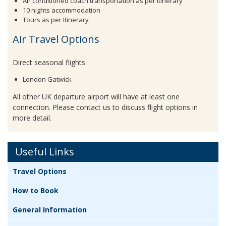
Air conditioned coach transportation as per itinerary
10 nights accommodation
Tours as per Itinerary
Air Travel Options
Direct seasonal flights:
London Gatwick
All other UK departure airport will have at least one
connection. Please contact us to discuss flight options in
more detail.
Useful Links
Travel Options
How to Book
General Information