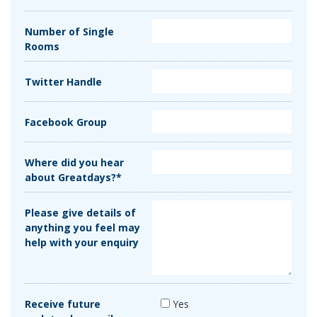
Number of Single
Rooms
Twitter Handle
Facebook Group
Where did you hear
about Greatdays?*
Please give details of
anything you feel may
help with your enquiry
Receive future
Yes