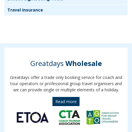
Travel Insurance
Greatdays
Wholesale
Greatdays offer a trade only booking service for coach and
tour operators or professional group travel organisers and
we can provide single or multiple elements of a holiday.
Read more