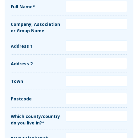
Full Name*
Company, Association
or Group Name
Address 1
Address 2
Town
Postcode
Which county/country
do you live in?*