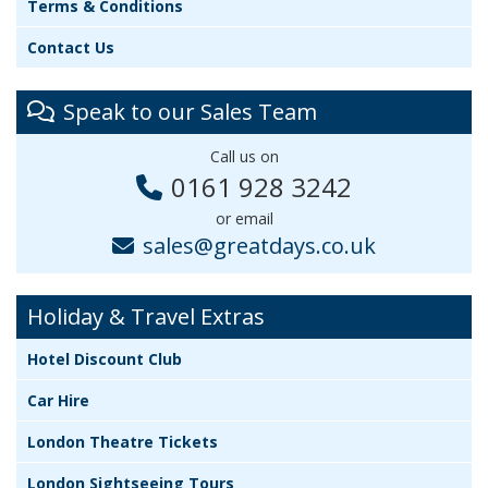
Terms & Conditions
Contact Us
Speak to our Sales Team
Call us on
0161 928 3242
or email
sales@greatdays.co.uk
Holiday & Travel Extras
Hotel Discount Club
Car Hire
London Theatre Tickets
London Sightseeing Tours