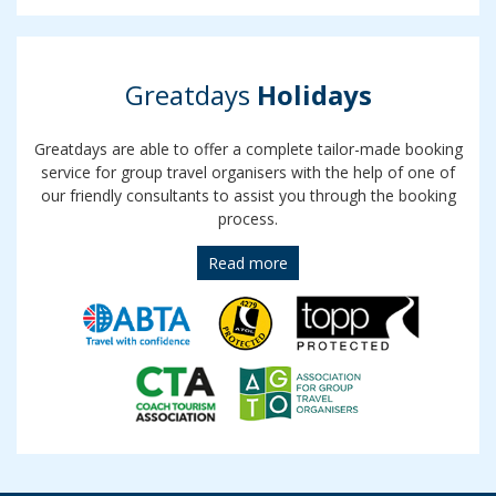
Greatdays
Holidays
Greatdays are able to offer a complete tailor-made booking
service for group travel organisers with the help of one of
our friendly consultants to assist you through the booking
process.
Read more