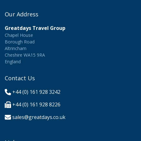
Our Address
Greatdays Travel Group
Chapel House
Borough Road
Altrincham
Cheshire WA15 9RA
England
Contact Us
+44 (0) 161 928 3242
+44 (0) 161 928 8226
sales@greatdays.co.uk