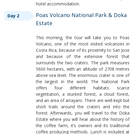
hotel accommodation.
Poas Volcano National Park & Doka
Day 2
Estate
This morning, the tour will take you to Poas
Volcano, one of the most visited volcanoes in
Costa Rica, because of its proximity to San Jose
and because of the extensive forest that
surrounds the two craters. The park measures
5600 hectares, with an altitude of 2708 metres
above sea level. The enormous crater is one of
the largest in the world. The National Park
offers four different habitats: scarce
vegetitation, a stunted forest, a cloud forest,
and an area of arrayans. There are well-kept but
short trails around the craters and into the
forest. Afterwards, you will travel to the Doka
Estate where you will hear about the history of
the coffee farm, it’s owners and its traditional
coffee producing methods. Lunch is included at