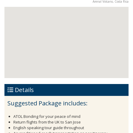
Arenal Volcano, Costa Rica
Details
Suggested Package includes:
ATOL Bonding for your peace of mind
Return flights from the UK to San Jose
English speaking tour guide throughout