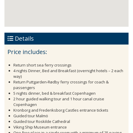
Details
Price includes:
Return short sea ferry crossings
4 nights Dinner, Bed and Breakfast (overnight hotels – 2 each
way)
Return Puttgarden-Rødby ferry crossings for coach &
passengers
5 nights dinner, bed & breakfast Copenhagen
2 hour guided walking tour and 1 hour canal cruise
Copenhagen
Kronborg and Frederiksborg Castles entrance tickets
Guided tour Malmö
Guided tour Roskilde Cathedral
Viking Ship Museum entrance
One free place in a single room with a minimum of 25 paying