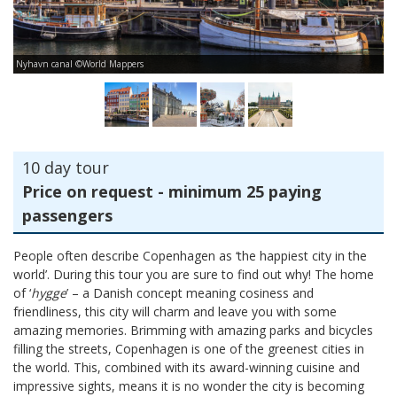
Nyhavn canal ©World Mappers
Am
10 day tour
Price on request - minimum 25 paying
passengers
People often describe Copenhagen as ‘the happiest city in the
world’. During this tour you are sure to find out why! The home
of ‘
hygge
’ – a Danish concept meaning cosiness and
friendliness, this city will charm and leave you with some
amazing memories. Brimming with amazing parks and bicycles
filling the streets, Copenhagen is one of the greenest cities in
the world. This, combined with its award-winning cuisine and
impressive sights, means it is no wonder the city is becoming