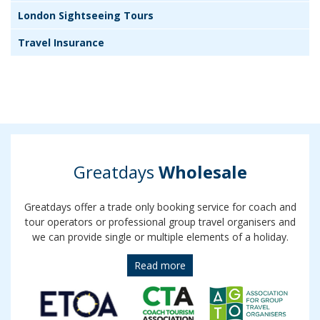
London Sightseeing Tours
Travel Insurance
Greatdays
Wholesale
Greatdays offer a trade only booking service for coach and
tour operators or professional group travel organisers and
we can provide single or multiple elements of a holiday.
Read more