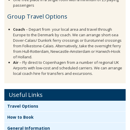
passengers
Group Travel Options
Coach
– Depart from your local area and travel through
Europe to the Denmark by coach. We can arrange short-sea
Dover-Calais/ Dunkirk ferry crossings or Eurotunnel crossings
from Folkestone-Calais. Alternatively, take the overnight ferry
from Hull-Rotterdam, Newcastle-Amsterdam or Harwich-Hook
of Holland.
Air
– Fly direct to Copenhagen from a number of regional UK
Airports with low-cost and scheduled carriers. We can arrange
local coach hire for transfers and excursions.
Useful Links
Travel Options
How to Book
General Information