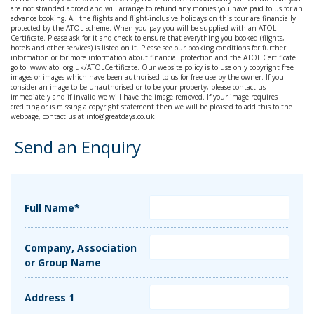
are not stranded abroad and will arrange to refund any monies you have paid to us for an
advance booking. All the flights and flight-inclusive holidays on this tour are financially
protected by the ATOL scheme. When you pay you will be supplied with an ATOL
Certificate. Please ask for it and check to ensure that everything you booked (flights,
hotels and other services) is listed on it. Please see our booking conditions for further
information or for more information about financial protection and the ATOL Certificate
go to: www.atol.org.uk/ATOLCertificate. Our website policy is to use only copyright free
images or images which have been authorised to us for free use by the owner. If you
consider an image to be unauthorised or to be your property, please contact us
immediately and if invalid we will have the image removed. If your image requires
crediting or is missing a copyright statement then we will be pleased to add this to the
webpage, contact us at info@greatdays.co.uk
Send an Enquiry
Full Name*
Company, Association
or Group Name
Address 1