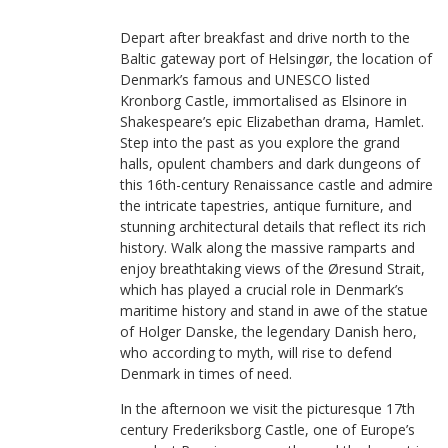
Depart after breakfast and drive north to the
Baltic gateway port of Helsingør, the location of
Denmark’s famous and UNESCO listed
Kronborg Castle, immortalised as Elsinore in
Shakespeare’s epic Elizabethan drama, Hamlet.
Step into the past as you explore the grand
halls, opulent chambers and dark dungeons of
this 16th-century Renaissance castle and admire
the intricate tapestries, antique furniture, and
stunning architectural details that reflect its rich
history. Walk along the massive ramparts and
enjoy breathtaking views of the Øresund Strait,
which has played a crucial role in Denmark’s
maritime history and stand in awe of the statue
of Holger Danske, the legendary Danish hero,
who according to myth, will rise to defend
Denmark in times of need.
In the afternoon we visit the picturesque 17th
century Frederiksborg Castle, one of Europe’s