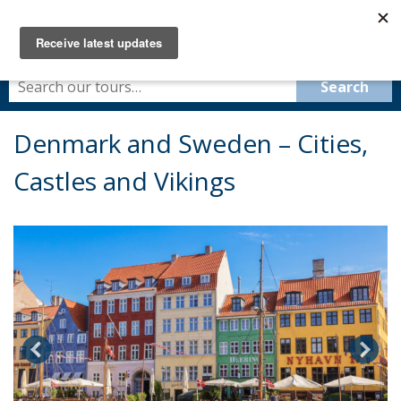
Denmark and Sweden – Cities,
Castles and Vikings