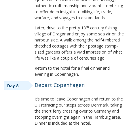
authentic craftsmanship and vibrant storytelling
to offer deep insight into Viking life, trade,
warfare, and voyages to distant lands.
th
Later, drive to the pretty 18
century fishing
village of Dragør and enjoy some sea air on the
harbour side. A walk among the half-timbered
thatched cottages with their postage stamp-
sized gardens offers a vivid impression of what
life was like a couple of centuries ago.
Return to the hotel for a final dinner and
evening in Copenhagen.
Depart Copenhagen
Day 8
It’s time to leave Copenhagen and return to the
UK retracing our steps across Denmark, taking
the short ferry crossing over to Germany and
stopping overnight again in the Hamburg area.
Dinner is included at the hotel.