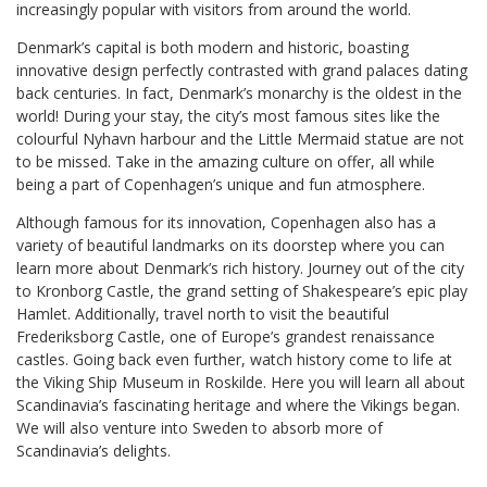
increasingly popular with visitors from around the world.
Denmark’s capital is both modern and historic, boasting
innovative design perfectly contrasted with grand palaces dating
back centuries. In fact, Denmark’s monarchy is the oldest in the
world! During your stay, the city’s most famous sites like the
colourful Nyhavn harbour and the Little Mermaid statue are not
to be missed. Take in the amazing culture on offer, all while
being a part of Copenhagen’s unique and fun atmosphere.
Although famous for its innovation, Copenhagen also has a
variety of beautiful landmarks on its doorstep where you can
learn more about Denmark’s rich history. Journey out of the city
to Kronborg Castle, the grand setting of Shakespeare’s epic play
Hamlet. Additionally, travel north to visit the beautiful
Frederiksborg Castle, one of Europe’s grandest renaissance
castles. Going back even further, watch history come to life at
the Viking Ship Museum in Roskilde. Here you will learn all about
Scandinavia’s fascinating heritage and where the Vikings began.
We will also venture into Sweden to absorb more of
Scandinavia’s delights.