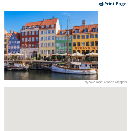
Print Page
Nyhavn canal ©World Mappers