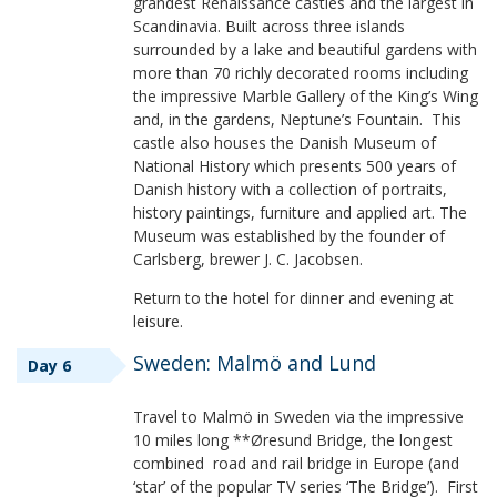
grandest Renaissance castles and the largest in
Scandinavia. Built across three islands
surrounded by a lake and beautiful gardens with
more than 70 richly decorated rooms including
the impressive Marble Gallery of the King’s Wing
and, in the gardens, Neptune’s Fountain. This
castle also houses the Danish Museum of
National History which presents 500 years of
Danish history with a collection of portraits,
history paintings, furniture and applied art. The
Museum was established by the founder of
Carlsberg, brewer J. C. Jacobsen.
Return to the hotel for dinner and evening at
leisure.
Sweden: Malmö and Lund
Day 6
Travel to Malmö in Sweden via the impressive
10 miles long **Øresund Bridge, the longest
combined road and rail bridge in Europe (and
‘star’ of the popular TV series ‘The Bridge’). First