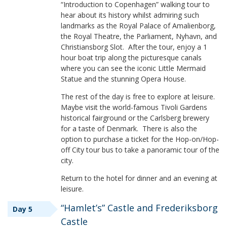
“Introduction to Copenhagen” walking tour to
hear about its history whilst admiring such
landmarks as the Royal Palace of Amalienborg,
the Royal Theatre, the Parliament, Nyhavn, and
Christiansborg Slot. After the tour, enjoy a 1
hour boat trip along the picturesque canals
where you can see the iconic Little Mermaid
Statue and the stunning Opera House.
The rest of the day is free to explore at leisure.
Maybe visit the world-famous Tivoli Gardens
historical fairground or the Carlsberg brewery
for a taste of Denmark. There is also the
option to purchase a ticket for the Hop-on/Hop-
off City tour bus to take a panoramic tour of the
city.
Return to the hotel for dinner and an evening at
leisure.
“Hamlet’s” Castle and Frederiksborg
Day 5
Castle