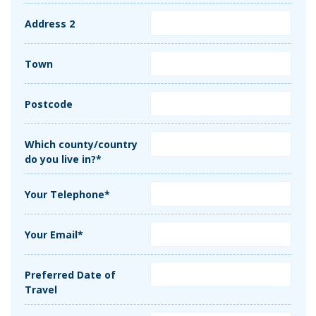
Address 2
Town
Postcode
Which county/country
do you live in?*
Your Telephone*
Your Email*
Preferred Date of
Travel