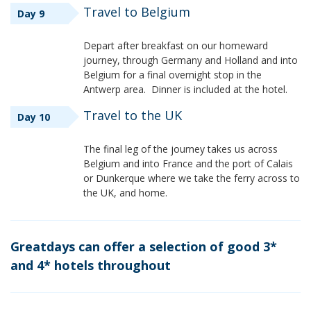
Travel to Belgium
Day 9
Depart after breakfast on our homeward
journey, through Germany and Holland and into
Belgium for a final overnight stop in the
Antwerp area. Dinner is included at the hotel.
Travel to the UK
Day 10
The final leg of the journey takes us across
Belgium and into France and the port of Calais
or Dunkerque where we take the ferry across to
the UK, and home.
Greatdays can offer a selection of good 3*
and 4* hotels throughout