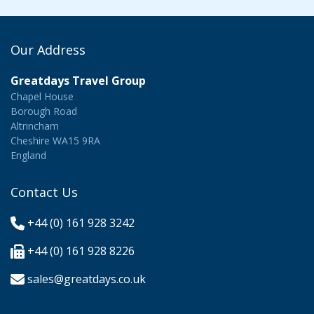
Our Address
Greatdays Travel Group
Chapel House
Borough Road
Altrincham
Cheshire WA15 9RA
England
Contact Us
+44 (0) 161 928 3242
+44 (0) 161 928 8226
sales@greatdays.co.uk