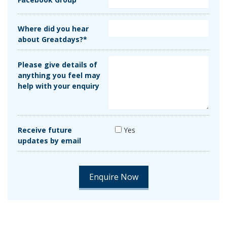
Where did you hear
about Greatdays?*
Please give details of
anything you feel may
help with your enquiry
Receive future
Yes
updates by email