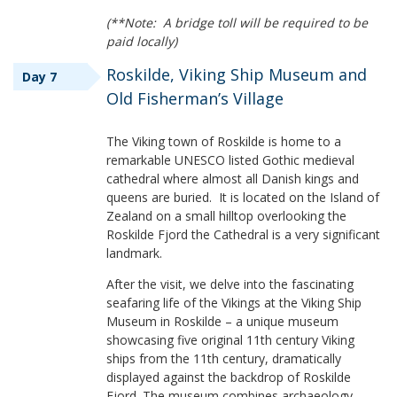
(**Note: A bridge toll will be required to be
paid locally)
Roskilde, Viking Ship Museum and
Day 7
Old Fisherman’s Village
The Viking town of Roskilde is home to a
remarkable UNESCO listed Gothic medieval
cathedral where almost all Danish kings and
queens are buried. It is located on the Island of
Zealand on a small hilltop overlooking the
Roskilde Fjord the Cathedral is a very significant
landmark.
After the visit, we delve into the fascinating
seafaring life of the Vikings at the Viking Ship
Museum in Roskilde – a unique museum
showcasing five original 11th century Viking
ships from the 11th century, dramatically
displayed against the backdrop of Roskilde
Fjord. The museum combines archaeology,