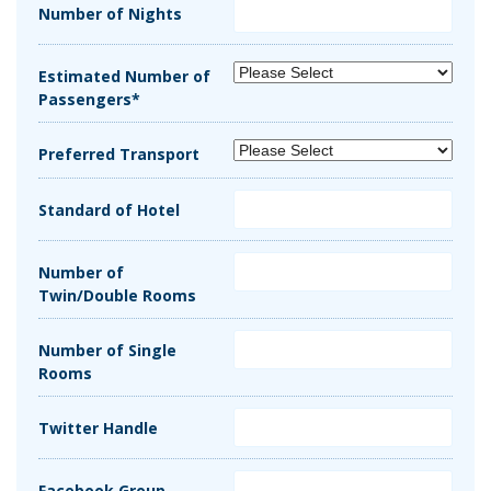
Number of Nights
Estimated Number of
Passengers*
Preferred Transport
Standard of Hotel
Number of
Twin/Double Rooms
Number of Single
Rooms
Twitter Handle
Facebook Group