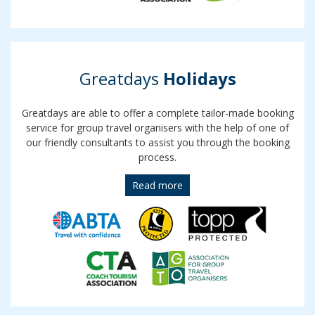
Greatdays
Holidays
Greatdays are able to offer a complete tailor-made booking
service for group travel organisers with the help of one of
our friendly consultants to assist you through the booking
process.
Read more