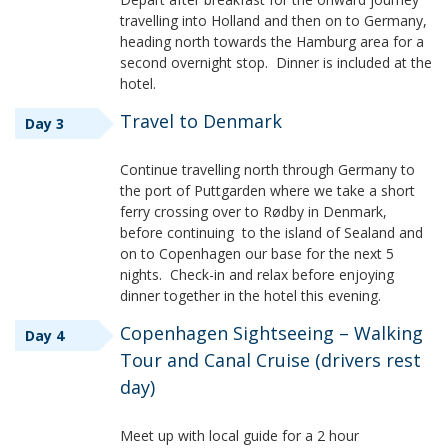
travelling into Holland and then on to Germany,
heading north towards the Hamburg area for a
second overnight stop. Dinner is included at the
hotel.
Travel to Denmark
Day 3
Continue travelling north through Germany to
the port of Puttgarden where we take a short
ferry crossing over to Rødby in Denmark,
before continuing to the island of Sealand and
on to Copenhagen our base for the next 5
nights. Check-in and relax before enjoying
dinner together in the hotel this evening.
Copenhagen Sightseeing – Walking
Day 4
Tour and Canal Cruise (drivers rest
day)
Meet up with local guide for a 2 hour