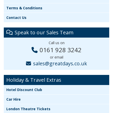
Terms & Conditions
Contact Us
Speak to our Sales Team
Call us on
0161 928 3242
or email
sales@greatdays.co.uk
Holiday & Travel Extras
Hotel Discount Club
Car Hire
London Theatre Tickets