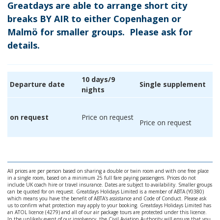
Greatdays are able to arrange short city
breaks BY AIR to either Copenhagen or
Malmö for smaller groups. Please ask for
details.
10 days/9
Departure date
Single supplement
nights
on request
Price on request
Price on request
All prices are per person based on sharing a double or twin room and with one free place
in a single room, based on a minimum 25 full fare paying passengers. Prices do not
include UK coach hire or travel insurance. Dates are subject to availability. Smaller groups
can be quoted for on request. Greatdays Holidays Limited is a member of ABTA (Y0380)
which means you have the benefit of ABTA's assistance and Code of Conduct. Please ask
us to confirm what protection may apply to your booking. Greatdays Holidays Limited has
an ATOL licence (4279) and all of our air package tours are protected under this licence.
In the unlikely event of our insolvency, the Civil Aviation Authority will ensure that you