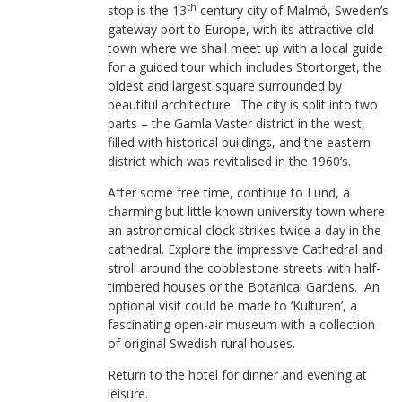
th
stop is the 13
century city of Malmö, Sweden’s
gateway port to Europe, with its attractive old
town where we shall meet up with a local guide
for a guided tour which includes Stortorget, the
oldest and largest square surrounded by
beautiful architecture. The city is split into two
parts – the Gamla Vaster district in the west,
filled with historical buildings, and the eastern
district which was revitalised in the 1960’s.
After some free time, continue to Lund, a
charming but little known university town where
an astronomical clock strikes twice a day in the
cathedral. Explore the impressive Cathedral and
stroll around the cobblestone streets with half-
timbered houses or the Botanical Gardens. An
optional visit could be made to ‘Kulturen’, a
fascinating open-air museum with a collection
of original Swedish rural houses.
Return to the hotel for dinner and evening at
leisure.