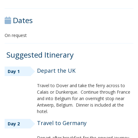
Dates
On request
Suggested Itinerary
Depart the UK
Day 1
Travel to Dover and take the ferry across to
Calais or Dunkerque. Continue through France
and into Belgium for an overnight stop near
Antwerp, Belgium. Dinner is included at the
hotel.
Travel to Germany
Day 2
Depart after breakfast for the onward journey