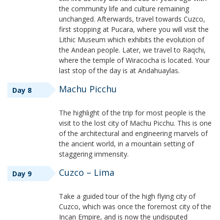
the community life and culture remaining
unchanged. Afterwards, travel towards Cuzco,
first stopping at Pucara, where you will visit the
Lithic Museum which exhibits the evolution of
the Andean people. Later, we travel to Raqchi,
where the temple of Wiracocha is located. Your
last stop of the day is at Andahuaylas.
Machu Picchu
Day 8
The highlight of the trip for most people is the
visit to the lost city of Machu Picchu. This is one
of the architectural and engineering marvels of
the ancient world, in a mountain setting of
staggering immensity.
Cuzco – Lima
Day 9
Take a guided tour of the high flying city of
Cuzco, which was once the foremost city of the
Incan Empire, and is now the undisputed