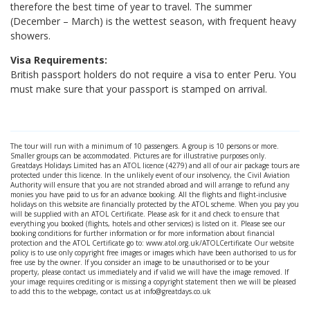
therefore the best time of year to travel. The summer
(December – March) is the wettest season, with frequent heavy
showers.
Visa Requirements:
British passport holders do not require a visa to enter Peru. You
must make sure that your passport is stamped on arrival.
The tour will run with a minimum of 10 passengers. A group is 10 persons or more.
Smaller groups can be accommodated. Pictures are for illustrative purposes only.
Greatdays Holidays Limited has an ATOL licence (4279) and all of our air package tours are
protected under this licence. In the unlikely event of our insolvency, the Civil Aviation
Authority will ensure that you are not stranded abroad and will arrange to refund any
monies you have paid to us for an advance booking. All the flights and flight-inclusive
holidays on this website are financially protected by the ATOL scheme. When you pay you
will be supplied with an ATOL Certificate. Please ask for it and check to ensure that
everything you booked (flights, hotels and other services) is listed on it. Please see our
booking conditions for further information or for more information about financial
protection and the ATOL Certificate go to: www.atol.org.uk/ATOLCertificate Our website
policy is to use only copyright free images or images which have been authorised to us for
free use by the owner. If you consider an image to be unauthorised or to be your
property, please contact us immediately and if valid we will have the image removed. If
your image requires crediting or is missing a copyright statement then we will be pleased
to add this to the webpage, contact us at info@greatdays.co.uk