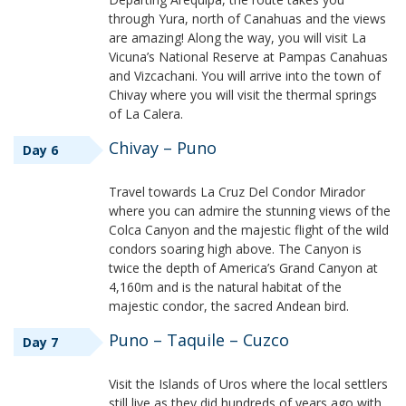
through Yura, north of Canahuas and the views
are amazing! Along the way, you will visit La
Vicuna’s National Reserve at Pampas Canahuas
and Vizcachani. You will arrive into the town of
Chivay where you will visit the thermal springs
of La Calera.
Chivay – Puno
Day 6
Travel towards La Cruz Del Condor Mirador
where you can admire the stunning views of the
Colca Canyon and the majestic flight of the wild
condors soaring high above. The Canyon is
twice the depth of America’s Grand Canyon at
4,160m and is the natural habitat of the
majestic condor, the sacred Andean bird.
Puno – Taquile – Cuzco
Day 7
Visit the Islands of Uros where the local settlers
still live as they did hundreds of years ago with