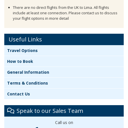
There are no direct flights from the UK to Lima. All flights
include at least one connection. Please contact us to discuss
your flight options in more detail
Useful Links
Travel Options
How to Book
General Information
Terms & Conditions
Contact Us
Speak to our Sales Team
Call us on