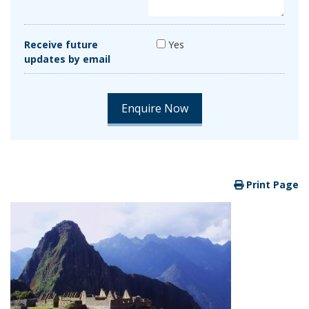
Receive future
Yes
updates by email
Print Page