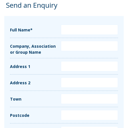
Send an Enquiry
Full Name*
Company, Association
or Group Name
Address 1
Address 2
Town
Postcode