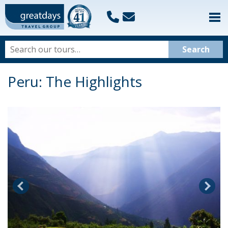
Peru: The Highlights