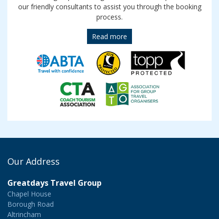
our friendly consultants to assist you through the booking
process.
Read more
Our Address
Greatdays Travel Group
Chapel House
Borough Road
Altrincham