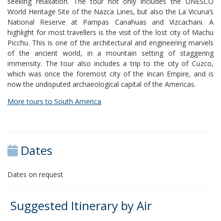
seeking relaxation. The tour not only includes the UNESCO
World Heritage Site of the Nazca Lines, but also the La Vicuna’s
National Reserve at Pampas Canahuas and Vizcachani. A
highlight for most travellers is the visit of the lost city of Machu
Picchu. This is one of the architectural and engineering marvels
of the ancient world, in a mountain setting of staggering
immensity. The tour also includes a trip to the city of Cuzco,
which was once the foremost city of the Incan Empire, and is
now the undisputed archaeological capital of the Americas.
More tours to South America
Dates
Dates on request
Suggested Itinerary by Air