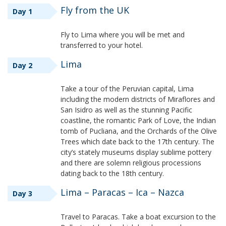
Fly from the UK
Day 1
Fly to Lima where you will be met and
transferred to your hotel.
Lima
Day 2
Take a tour of the Peruvian capital, Lima
including the modern districts of Miraflores and
San Isidro as well as the stunning Pacific
coastline, the romantic Park of Love, the Indian
tomb of Pucliana, and the Orchards of the Olive
Trees which date back to the 17th century. The
city’s stately museums display sublime pottery
and there are solemn religious processions
dating back to the 18th century.
Lima – Paracas – Ica – Nazca
Day 3
Travel to Paracas. Take a boat excursion to the