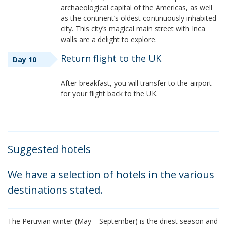
archaeological capital of the Americas, as well
as the continent’s oldest continuously inhabited
city. This city’s magical main street with Inca
walls are a delight to explore.
Return flight to the UK
Day 10
After breakfast, you will transfer to the airport
for your flight back to the UK.
Suggested hotels
We have a selection of hotels in the various
destinations stated.
The Peruvian winter (May – September) is the driest season and