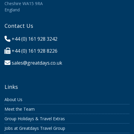
Cheshire WA15 9RA
England
Contact Us
+44 (0) 161 928 3242
+44 (0) 161 928 8226
sales@greatdays.co.uk
Links
About Us
Meet the Team
Group Holidays & Travel Extras
Jobs at Greatdays Travel Group