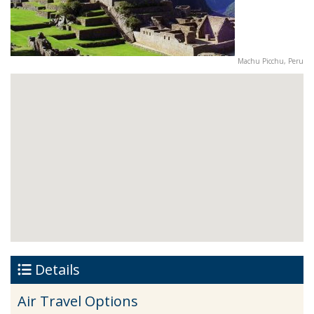
Machu Picchu, Peru
Details
Air Travel Options