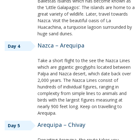
Ballestas Islands which has become known as
the ‘Little Galapagos’. The islands are home to a
great variety of wildlife. Later, travel towards
Nazca. Visit the beautiful oasis of La
Huacachina, a turquoise lagoon surrounded by
huge sand dunes.
Nazca – Arequipa
Day 4
Take a short flight to the see the Nazca Lines
which are gigantic geoglyphs located between
Palpa and Nazca desert, which date back over
2,000 years. The Nazca Lines consist of
hundreds of individual figures, ranging in
complexity from simple lines to animals and
birds with the largest figures measuring at
nearly 900 feet long. Keep on travelling to
Arequipa.
Arequipa – Chivay
Day 5
Departing Arequipa, the route takes you