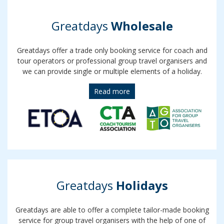
Greatdays
Wholesale
Greatdays offer a trade only booking service for coach and
tour operators or professional group travel organisers and
we can provide single or multiple elements of a holiday.
Read more
Greatdays
Holidays
Greatdays are able to offer a complete tailor-made booking
service for group travel organisers with the help of one of