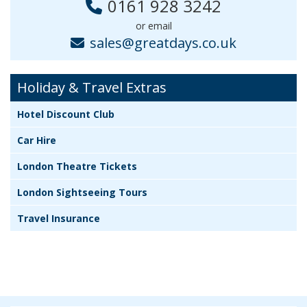
0161 928 3242
or email
sales@greatdays.co.uk
Holiday & Travel Extras
Hotel Discount Club
Car Hire
London Theatre Tickets
London Sightseeing Tours
Travel Insurance