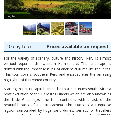
Lima, Peru
Ma
10 day tour
Prices available on request
For the variety of scenery, culture and history, Peru is almost
without equal in the western Hemisphere. The landscape is
dotted with the immense ruins of ancient cultures like the Incas.
This tour covers southern Peru and encapsulates the amazing
highlights of this varied country.
Starting in Peru’s capital Lima, the tour continues south. After a
boat excursion to the Ballestas Islands which are also known as
the ‘Little Galapagos’, the tour continues with a visit of the
beautiful oasis of La Huacachina. This Oasis is a turquoise
lagoon surrounded by huge sand dunes, perfect for travellers