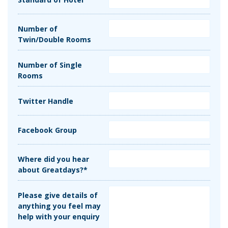
Number of
Twin/Double Rooms
Number of Single
Rooms
Twitter Handle
Facebook Group
Where did you hear
about Greatdays?*
Please give details of
anything you feel may
help with your enquiry