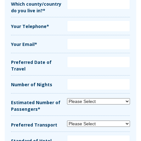
Which county/country
do you live in?*
Your Telephone*
Your Email*
Preferred Date of
Travel
Number of Nights
Estimated Number of
Passengers*
Preferred Transport
Standard of Hotel