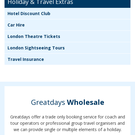
Holiday & Travel Extras
Hotel Discount Club
Car Hire
London Theatre Tickets
London Sightseeing Tours
Travel Insurance
Greatdays
Wholesale
Greatdays offer a trade only booking service for coach and
tour operators or professional group travel organisers and
we can provide single or multiple elements of a holiday.