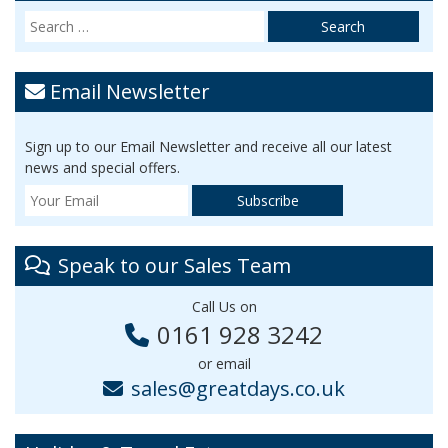
Email Newsletter
Sign up to our Email Newsletter and receive all our latest
news and special offers.
Speak to our Sales Team
Call Us on
0161 928 3242
or email
sales@greatdays.co.uk