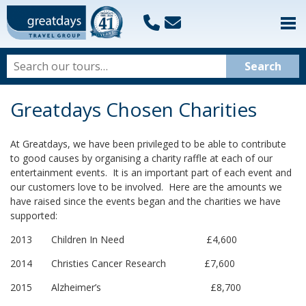
Greatdays Chosen Charities
At Greatdays, we have been privileged to be able to contribute
to good causes by organising a charity raffle at each of our
entertainment events. It is an important part of each event and
our customers love to be involved. Here are the amounts we
have raised since the events began and the charities we have
supported:
2013 Children In Need £4,600
2014 Christies Cancer Research £7,600
2015 Alzheimer’s £8,700