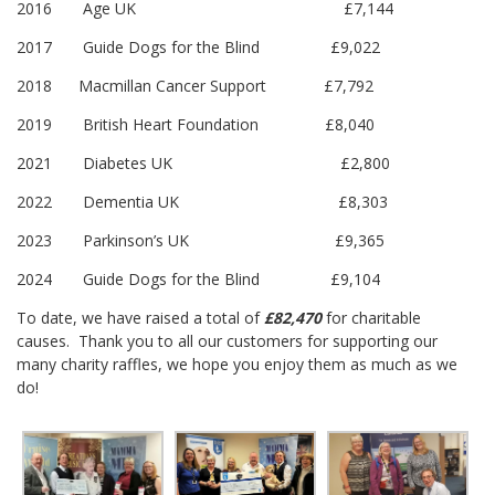
2016 Age UK £7,144
2017 Guide Dogs for the Blind £9,022
2018 Macmillan Cancer Support £7,792
2019 British Heart Foundation £8,040
2021 Diabetes UK £2,800
2022 Dementia UK £8,303
2023 Parkinson’s UK £9,365
2024 Guide Dogs for the Blind £9,104
To date, we have raised a total of
£82,470
for charitable
causes. Thank you to all our customers for supporting our
many charity raffles, we hope you enjoy them as much as we
do!