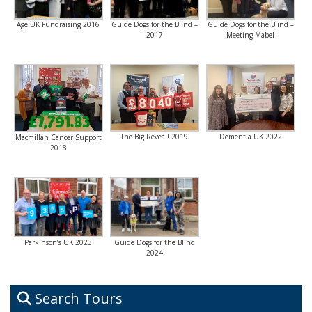
Age UK Fundraising 2016
Guide Dogs for the Blind –
Guide Dogs for the Blind –
2017
Meeting Mabel
The Big Reveal! 2019
Dementia UK 2022
Macmillan Cancer Support
2018
Parkinson’s UK 2023
Guide Dogs for the Blind
2024
Search Tours