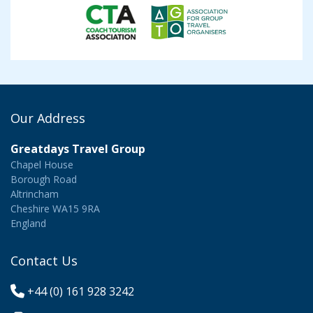
Our Address
Greatdays Travel Group
Chapel House
Borough Road
Altrincham
Cheshire WA15 9RA
England
Contact Us
+44 (0) 161 928 3242