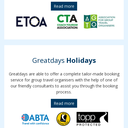
Read more
Greatdays
Holidays
Greatdays are able to offer a complete tailor-made booking
service for group travel organisers with the help of one of
our friendly consultants to assist you through the booking
process.
Read more