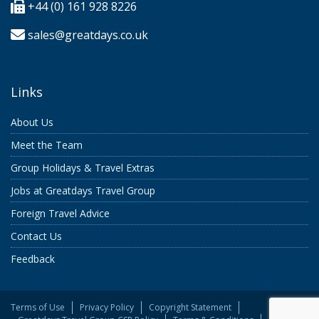
+44 (0) 161 928 8226
sales@greatdays.co.uk
Links
About Us
Meet the Team
Group Holidays & Travel Extras
Jobs at Greatdays Travel Group
Foreign Travel Advice
Contact Us
Feedback
Terms of Use
Privacy Policy
Copyright Statement