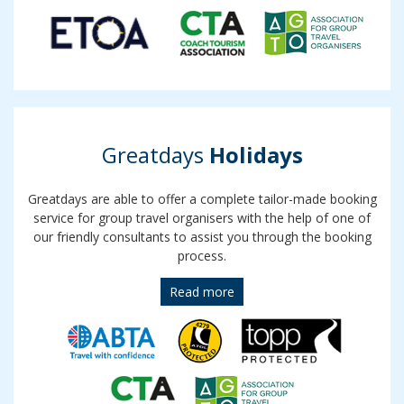
Greatdays
Holidays
Greatdays are able to offer a complete tailor-made booking
service for group travel organisers with the help of one of
our friendly consultants to assist you through the booking
process.
Read more