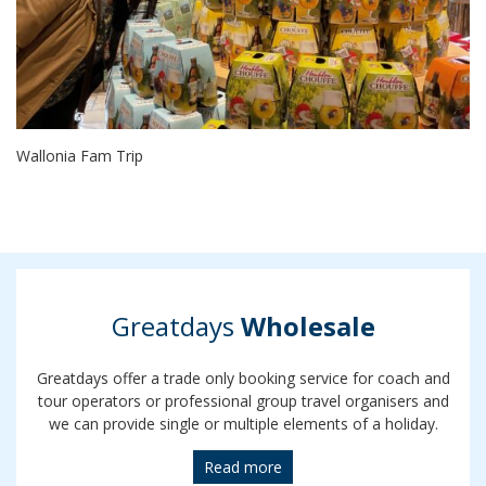
Wallonia Fam Trip
Greatdays
Wholesale
Greatdays offer a trade only booking service for coach and
tour operators or professional group travel organisers and
we can provide single or multiple elements of a holiday.
Read more