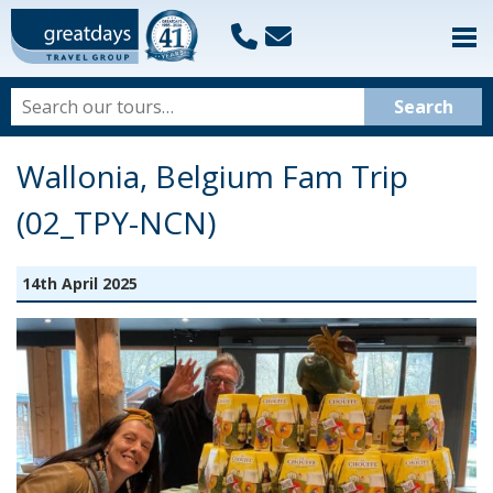
Wallonia, Belgium Fam Trip
(02_TPY-NCN)
14th April 2025