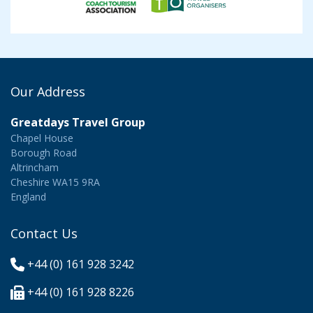
Our Address
Greatdays Travel Group
Chapel House
Borough Road
Altrincham
Cheshire WA15 9RA
England
Contact Us
+44 (0) 161 928 3242
+44 (0) 161 928 8226