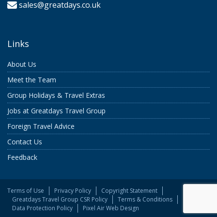
sales@greatdays.co.uk
Links
About Us
Meet the Team
Group Holidays & Travel Extras
Jobs at Greatdays Travel Group
Foreign Travel Advice
Contact Us
Feedback
Terms of Use
Privacy Policy
Copyright Statement
Greatdays Travel Group CSR Policy
Terms & Conditions
Data Protection Policy
Pixel Air Web Design