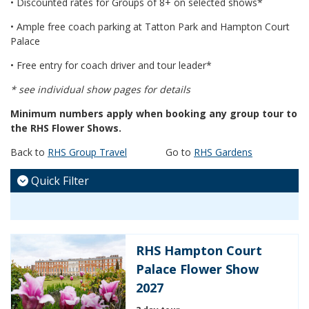
• Discounted rates for Groups of 8+ on selected shows*
• Ample free coach parking at Tatton Park and Hampton Court
Palace
• Free entry for coach driver and tour leader*
* see individual show pages for details
Minimum numbers apply when booking any group tour to
the RHS Flower Shows.
Back to
RHS Group Travel
Go to
RHS Gardens
Quick Filter
RHS Hampton Court
Palace Flower Show
2027