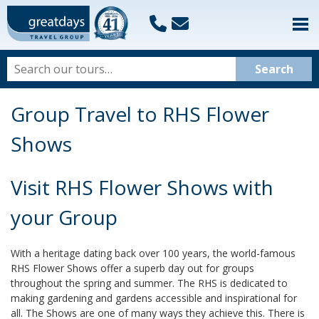
Group Travel to RHS Flower
Shows
Visit RHS Flower Shows with
your Group
With a heritage dating back over 100 years, the world-famous
RHS Flower Shows offer a superb day out for groups
throughout the spring and summer. The RHS is dedicated to
making gardening and gardens accessible and inspirational for
all. The Shows are one of many ways they achieve this. There is