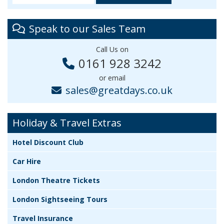
Speak to our Sales Team
Call Us on
0161 928 3242
or email
sales@greatdays.co.uk
Holiday & Travel Extras
Hotel Discount Club
Car Hire
London Theatre Tickets
London Sightseeing Tours
Travel Insurance