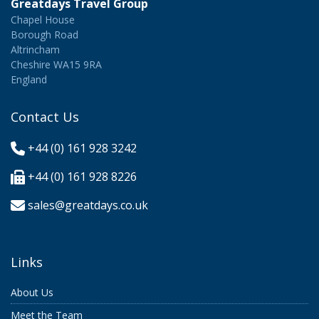
Greatdays Travel Group
Chapel House
Borough Road
Altrincham
Cheshire WA15 9RA
England
Contact Us
+44 (0) 161 928 3242
+44 (0) 161 928 8226
sales@greatdays.co.uk
Links
About Us
Meet the Team