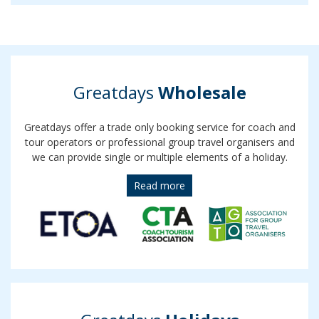
Greatdays
Wholesale
Greatdays offer a trade only booking service for coach and
tour operators or professional group travel organisers and
we can provide single or multiple elements of a holiday.
Read more