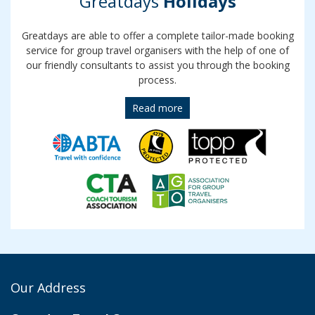
Greatdays
Holidays
Greatdays are able to offer a complete tailor-made booking
service for group travel organisers with the help of one of
our friendly consultants to assist you through the booking
process.
Read more
Our Address