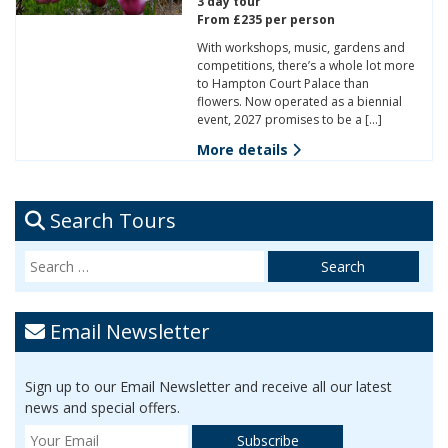
3 day tour
From £235 per person
With workshops, music, gardens and
competitions, there’s a whole lot more
to Hampton Court Palace than
flowers. Now operated as a biennial
event, 2027 promises to be a […]
More details
Search Tours
Email Newsletter
Sign up to our Email Newsletter and receive all our latest
news and special offers.