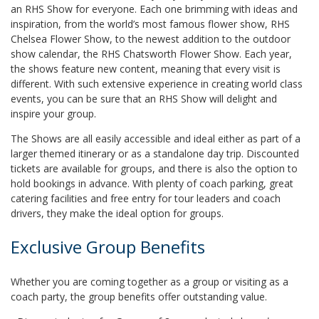
an RHS Show for everyone. Each one brimming with ideas and
inspiration, from the world’s most famous flower show, RHS
Chelsea Flower Show, to the newest addition to the outdoor
show calendar, the RHS Chatsworth Flower Show. Each year,
the shows feature new content, meaning that every visit is
different. With such extensive experience in creating world class
events, you can be sure that an RHS Show will delight and
inspire your group.
The Shows are all easily accessible and ideal either as part of a
larger themed itinerary or as a standalone day trip. Discounted
tickets are available for groups, and there is also the option to
hold bookings in advance. With plenty of coach parking, great
catering facilities and free entry for tour leaders and coach
drivers, they make the ideal option for groups.
Exclusive Group Benefits
Whether you are coming together as a group or visiting as a
coach party, the group benefits offer outstanding value.