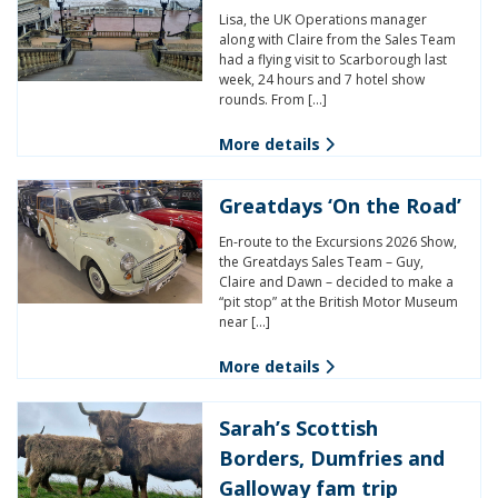
Lisa, the UK Operations manager
along with Claire from the Sales Team
had a flying visit to Scarborough last
week, 24 hours and 7 hotel show
rounds. From […]
More details
Greatdays ‘On the Road’
En-route to the Excursions 2026 Show,
the Greatdays Sales Team – Guy,
Claire and Dawn – decided to make a
“pit stop” at the British Motor Museum
near […]
More details
Sarah’s Scottish
Borders, Dumfries and
Galloway fam trip