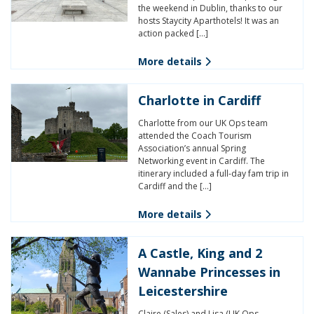
the weekend in Dublin, thanks to our
hosts Staycity Aparthotels! It was an
action packed […]
More details
Charlotte in Cardiff
Charlotte from our UK Ops team
attended the Coach Tourism
Association’s annual Spring
Networking event in Cardiff. The
itinerary included a full-day fam trip in
Cardiff and the […]
More details
A Castle, King and 2
Wannabe Princesses in
Leicestershire
Claire (Sales) and Lisa (UK Ops