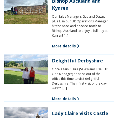
Bishop Auckland and
Kynren
Our Sales Managers Guy and Dawn,
plus Lisa our UK Operations Manager,
hit the road and headed north to
Bishop Auckland to enjoy a full day at
Kynren! […]
More details
Delightful Derbyshire
Once again Claire (Sales) and Lisa (UK
Ops Manager) headed out of the
office this time to visit delightful
Derbyshire. Their first visit of the day
was to […]
More details
Lady Claire visits Castle