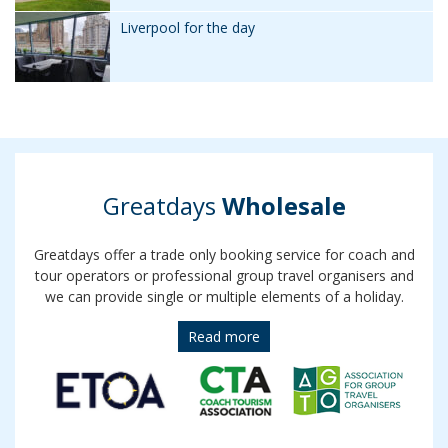
Liverpool for the day
Greatdays
Wholesale
Greatdays offer a trade only booking service for coach and
tour operators or professional group travel organisers and
we can provide single or multiple elements of a holiday.
Read more