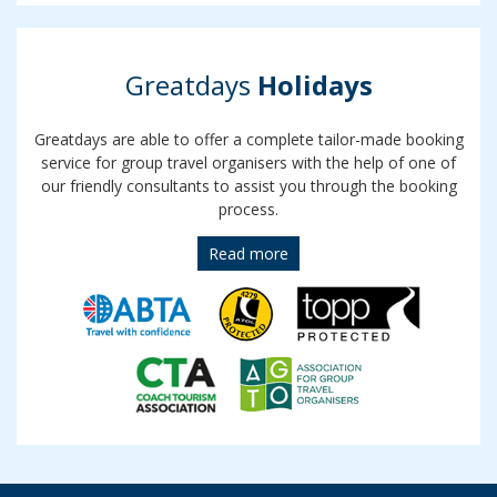
Greatdays
Holidays
Greatdays are able to offer a complete tailor-made booking
service for group travel organisers with the help of one of
our friendly consultants to assist you through the booking
process.
Read more