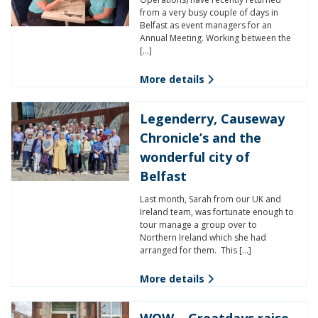
from a very busy couple of days in
Belfast as event managers for an
Annual Meeting. Working between the
[…]
More details
Legenderry, Causeway
Chronicle’s and the
wonderful city of
Belfast
Last month, Sarah from our UK and
Ireland team, was fortunate enough to
tour manage a group over to
Northern Ireland which she had
arranged for them. This […]
More details
WOW – Greatdays raise