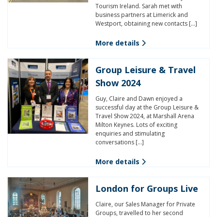
Tourism Ireland. Sarah met with
business partners at Limerick and
Westport, obtaining new contacts […]
More details
Group Leisure & Travel
Show 2024
Guy, Claire and Dawn enjoyed a
successful day at the Group Leisure &
Travel Show 2024, at Marshall Arena
Milton Keynes. Lots of exciting
enquiries and stimulating
conversations […]
More details
London for Groups Live
Claire, our Sales Manager for Private
Groups, travelled to her second