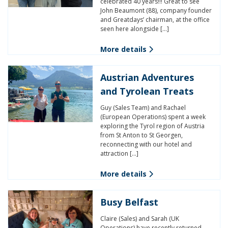
celebrated 40 years!!! Great to see
John Beaumont (88), company founder
and Greatdays’ chairman, at the office
seen here alongside […]
More details
Austrian Adventures
and Tyrolean Treats
Guy (Sales Team) and Rachael
(European Operations) spent a week
exploring the Tyrol region of Austria
from St Anton to St Georgen,
reconnecting with our hotel and
attraction […]
More details
Busy Belfast
Claire (Sales) and Sarah (UK
Operations) have recently returned