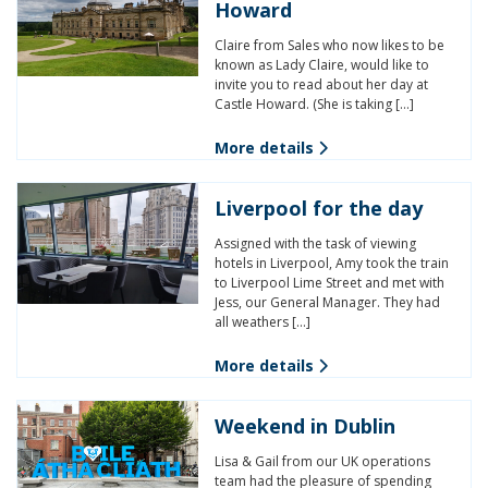
Howard
Claire from Sales who now likes to be
known as Lady Claire, would like to
invite you to read about her day at
Castle Howard. (She is taking […]
More details
Liverpool for the day
Assigned with the task of viewing
hotels in Liverpool, Amy took the train
to Liverpool Lime Street and met with
Jess, our General Manager. They had
all weathers […]
More details
Weekend in Dublin
Lisa & Gail from our UK operations
team had the pleasure of spending