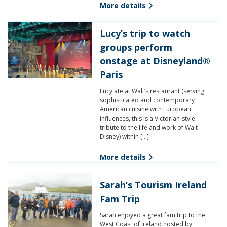
More details
Lucy’s trip to watch
groups perform
onstage at Disneyland®
Paris
Lucy ate at Walt’s restaurant (serving
sophisticated and contemporary
American cuisine with European
influences, this is a Victorian-style
tribute to the life and work of Walt
Disney) within […]
More details
Sarah’s Tourism Ireland
Fam Trip
Sarah enjoyed a great fam trip to the
West Coast of Ireland hosted by