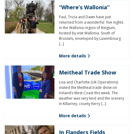
“Where’s Wallonia”
Paul, Tricia and Dawn have just
returned from a wonderful five nights
in the Wallonia region of Belgium,
hosted by visit Wallonia. South of
Brussels, enveloped by Luxembourg
[…]
More details
Meitheal Trade Show
Lisa and Charlotte (UK Operations)
visited the Meitheal trade show on
Ireland’s West Coast this week. The
weather was very kind and the scenery
in Killarney, county Kerry […]
More details
In Flanders Fields