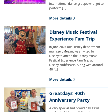
International dance groups who got to
perform […]
More details
Disney Music Festival
Experience Fam Trip
In June 2025 our Disney department
manager, Megan, was invited by
Disney to attend the Disney Music
Festival Experience Fam Trip at
Disneyland® Paris. Along with around
40 […]
More details
Greatdays’ 40th
Anniversary Party
A very special and proud day as we