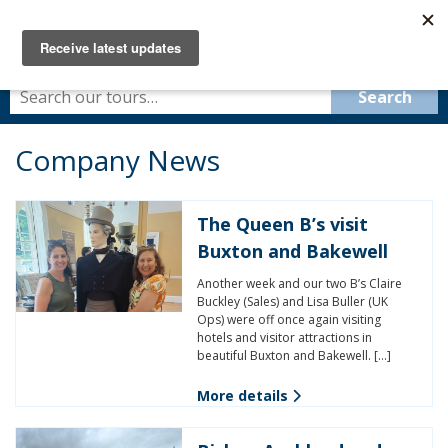
Company News
The Queen B’s visit
Buxton and Bakewell
Another week and our two B’s Claire
Buckley (Sales) and Lisa Buller (UK
Ops) were off once again visiting
hotels and visitor attractions in
beautiful Buxton and Bakewell. […]
More details