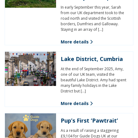
In early September this year, Sarah
from our UK department took to the
road north and visited the Scottish
borders, Dumfries and Galloway.
Staying in an array of […]
More details
Lake District, Cumbria
At the end of September 2025, Amy,
one of our UK team, visited the
beautiful Lake District. Amy had spent
many family holidays in the Lake
District but […]
More details
Pup’s First ‘Pawtrait’
As a result of raising a staggering
£9,104 for Guide Dogs UK at our