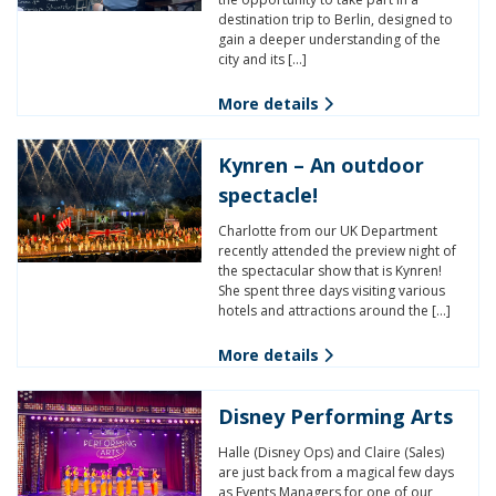
destination trip to Berlin, designed to
gain a deeper understanding of the
city and its […]
More details
Kynren – An outdoor
spectacle!
Charlotte from our UK Department
recently attended the preview night of
the spectacular show that is Kynren!
She spent three days visiting various
hotels and attractions around the […]
More details
Disney Performing Arts
Halle (Disney Ops) and Claire (Sales)
are just back from a magical few days
as Events Managers for one of our