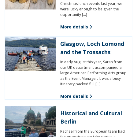
Christmas lunch events last year, we
were lucky enough to be given the
opportunity […]
More details
Glasgow, Loch Lomond
and the Trossachs
In early August this year, Sarah from
our UK department accompanied a
large American Performing Arts group
as the Event Manager. It was a busy
itinerary packed full […]
More details
Historical and Cultural
Berlin
Rachael from the European team had
the opportunity to take part in a