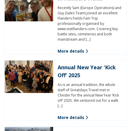
Recently Sam (Europe Operations) and
Guy (Sales Team) joined an excellent
Flanders Fields Fam Trip
professionally organised by
www.visitflanders.com. Covering key
battle sites, cemeteries and both
mainstream and […]
More details
Annual New Year ‘Kick
Off’ 2025
As is an annual tradition, the whole
staff of Greatdays Travel met in
Chester for the annual New Year ‘Kick
off’ 2025. We ventured out for a walk
[…]
More details