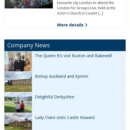
favourite city London to attend the
London for Groups Live, held at the
Actor’s Church in Covent […]
More details
Company News
The Queen B’s visit Buxton and Bakewell
Bishop Auckland and Kynren
Delightful Derbyshire
Lady Claire visits Castle Howard