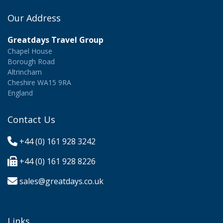
Our Address
Greatdays Travel Group
Chapel House
Borough Road
Altrincham
Cheshire WA15 9RA
England
Contact Us
+44 (0) 161 928 3242
+44 (0) 161 928 8226
sales@greatdays.co.uk
Links