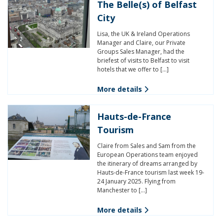
The Belle(s) of Belfast
City
Lisa, the UK & Ireland Operations
Manager and Claire, our Private
Groups Sales Manager, had the
briefest of visits to Belfast to visit
hotels that we offer to […]
More details
Hauts-de-France
Tourism
Claire from Sales and Sam from the
European Operations team enjoyed
the itinerary of dreams arranged by
Hauts-de-France tourism last week 19-
24 January 2025. Flying from
Manchester to […]
More details