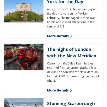
York for the Day
Amy, from our UK Department, spent
the day in a very sunny York in
February. She managed to view five
hotels and visited attractions in the
centre of […]
More details
The highs of London
with the New Meridian
Claire from the Sales Team has just
returned from an action packed few
days in London with the New Merdian
for their AGM. Experiencing the best of
what […]
More details
Stunning Scarborough