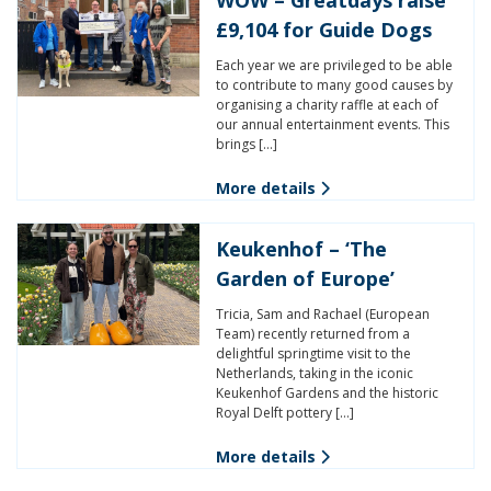
£9,104 for Guide Dogs
Each year we are privileged to be able
to contribute to many good causes by
organising a charity raffle at each of
our annual entertainment events. This
brings […]
More details
Keukenhof – ‘The
Garden of Europe’
Tricia, Sam and Rachael (European
Team) recently returned from a
delightful springtime visit to the
Netherlands, taking in the iconic
Keukenhof Gardens and the historic
Royal Delft pottery […]
More details