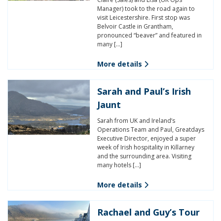
Manager) took to the road again to
visit Leicestershire. First stop was
Belvoir Castle in Grantham,
pronounced “beaver” and featured in
many […]
More details
Sarah and Paul’s Irish
Jaunt
Sarah from UK and Ireland’s
Operations Team and Paul, Greatdays
Executive Director, enjoyed a super
week of Irish hospitality in Killarney
and the surrounding area. Visiting
many hotels […]
More details
Rachael and Guy’s Tour