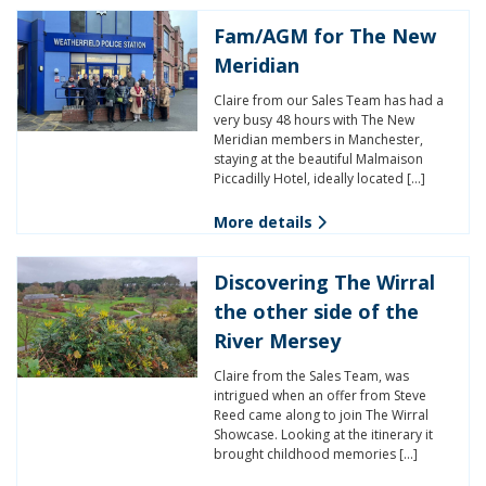
Fam/AGM for The New
Meridian
Claire from our Sales Team has had a
very busy 48 hours with The New
Meridian members in Manchester,
staying at the beautiful Malmaison
Piccadilly Hotel, ideally located […]
More details
Discovering The Wirral
the other side of the
River Mersey
Claire from the Sales Team, was
intrigued when an offer from Steve
Reed came along to join The Wirral
Showcase. Looking at the itinerary it
brought childhood memories […]