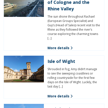
of Cologne and the
Rhine Valley
The sun shone throughout Rachael
(European Groups Specialist) and
Guy’s (Head of Sales) recent visit to the
Rhine as they followed the river’s
course exploring the charming towns
[…]
More details
Isle of Wight
Shrouded in fog, Amy didn’t manage
to see the sweeping coastlines or
rolling countryside for the first few
days on the Isle of Wight. Luckily, the
last day […]
More details